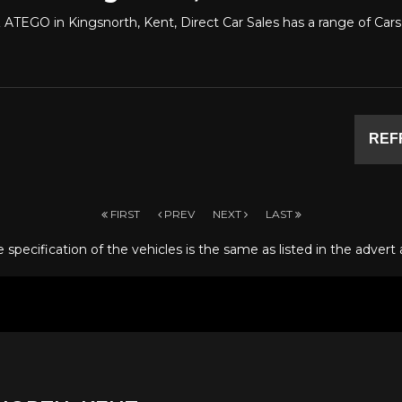
ATEGO in Kingsnorth, Kent, Direct Car Sales has a range of C
REF
FIRST
PREV
NEXT
LAST
specification of the vehicles is the same as listed in the advert 