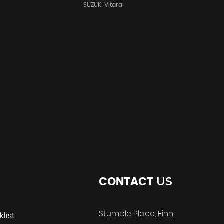
SUZUKI Vitara
US
CONTACT
Stumble Place, Finn
klist