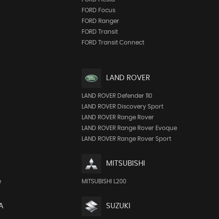
FORD Focus
FORD Ranger
FORD Transit
FORD Transit Connect
LAND ROVER
LAND ROVER Defender 110
LAND ROVER Discovery Sport
LAND ROVER Range Rover
LAND ROVER Range Rover Evoque
LAND ROVER Range Rover Sport
MITSUBISHI
e
MITSUBISHI L200
A
SUZUKI