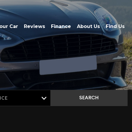
Your Car
Reviews
Finance
About Us
Find Us
ICE
SEARCH