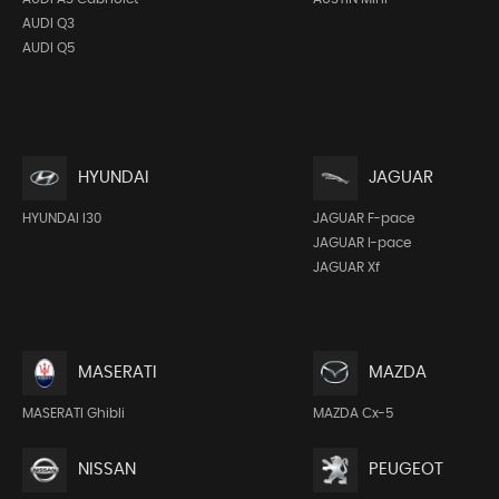
AUDI Q3
AUDI Q5
HYUNDAI
JAGUAR
HYUNDAI I30
JAGUAR F-pace
JAGUAR I-pace
JAGUAR Xf
MASERATI
MAZDA
MASERATI Ghibli
MAZDA Cx-5
NISSAN
PEUGEOT