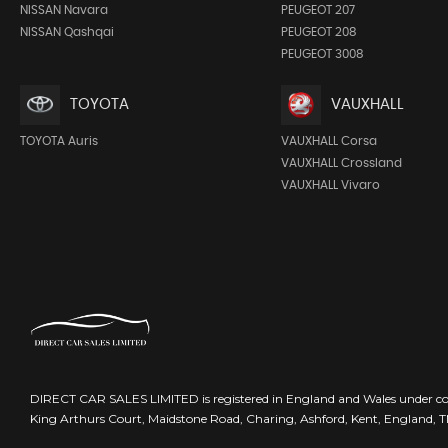
NISSAN Navara
PEUGEOT 207
NISSAN Qashqai
PEUGEOT 208
PEUGEOT 3008
TOYOTA
VAUXHALL
TOYOTA Auris
VAUXHALL Corsa
VAUXHALL Crossland
VAUXHALL Vivaro
DIRECT CAR SALES LIMITED is registered in England and Wales under 
King Arthurs Court, Maidstone Road, Charing, Ashford, Kent, England, 