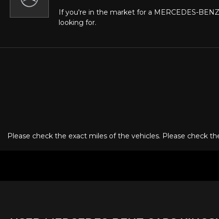
If you're in the market for a MERCEDES-BENZ 
looking for.
Please check the exact miles of the vehicles. Please check the 