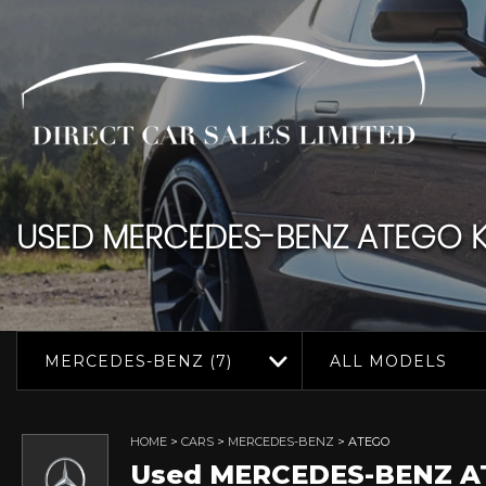
USED
MERCEDES-BENZ
ATEGO
K
MERCEDES-BENZ (7)
ALL MODELS
HOME
>
CARS
>
MERCEDES-BENZ
> ATEGO
Used
MERCEDES-BENZ
A