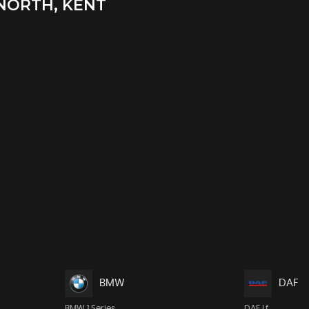
NORTH, KENT
BMW
DAF
BMW 1 Series
DAF Lf