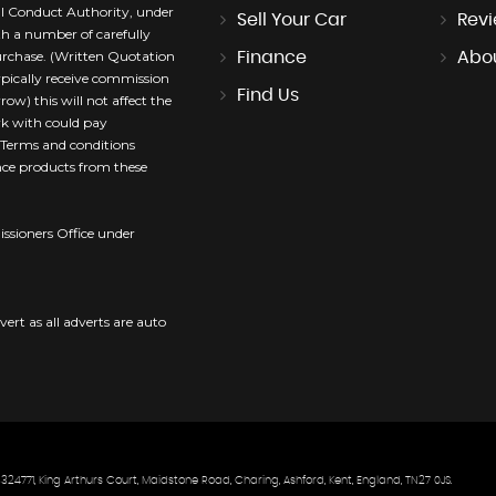
l Conduct Authority, under
Sell Your Car
Rev
th a number of carefully
purchase. (Written Quotation
Finance
Abo
ypically receive commission
Find Us
ow) this will not affect the
rk with could pay
. Terms and conditions
ance products from these
sioners Office under
vert as all adverts are auto
771, King Arthurs Court, Maidstone Road, Charing, Ashford, Kent, England, TN27 0JS.