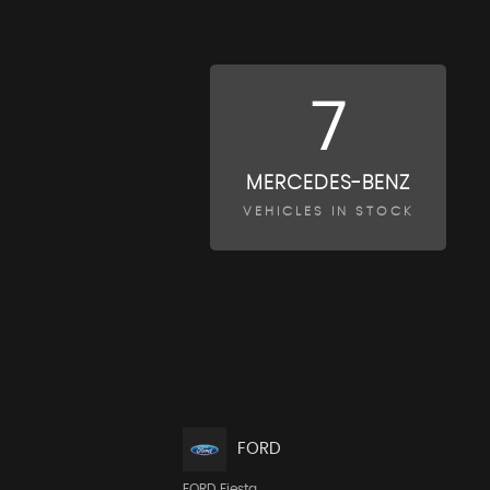
7
MERCEDES-BENZ
VEHICLES IN STOCK
FORD
FORD Fiesta