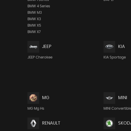
BMW 4 Series
BMW M3
BMW X3
BMW X5
BMW X7
JEEP
KIA
JEEP Cherokee
KIA Sportage
MG
MINI
MG Mg Hs
MINI Convertibl
RENAULT
SKOD