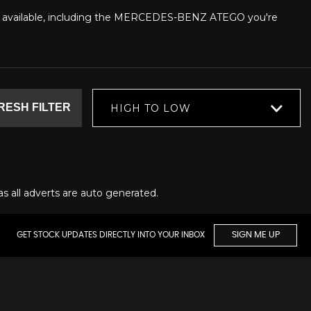
ars available, including the MERCEDES-BENZ ATEGO you're
RESH FILTER
HIGH TO LOW
as all adverts are auto generated.
GET STOCK UPDATES DIRECTLY INTO YOUR INBOX
SIGN ME UP