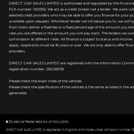
DIRECT CAR SALES LIMITED is authorised and regulated by the Financia
FCA number: 950556. We act as a credit broker not a lender. We work wi
selected credit providers who may be able to offer you finance for your 
available upon request). Whichever lender we introduce you to, we will t
from them (either a fixed fee or a fixed percentage of the amount you borr
rate you are offered or the amount you will pay back. The lenders we wo
commission at different rates. All finance is subject to status and income
apply. Applicants must be 18 years or over. We are only able to offer fin
providers.
DIRECT CAR SALES LIMITED are registered with the Information Commis
registration number: ZB228578
Please check the exact miles of the vehicles.
Please check the specification of the vehicles is the same as listed in the ad
generated.
SSL secure.
Please read our
privacy policy
DIRECT CAR SALES LIMITED is registered in England and Wales under company number: 13324