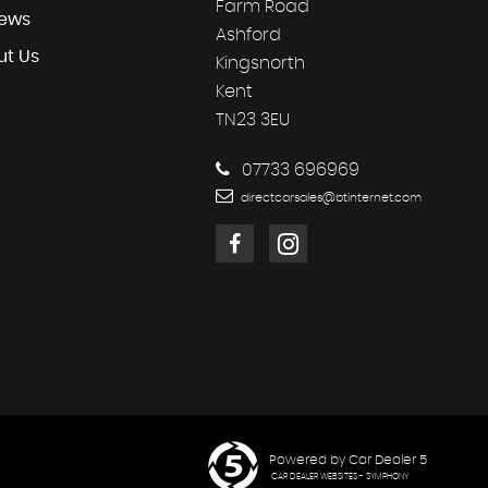
Farm Road
iews
Ashford
ut Us
Kingsnorth
Kent
TN23 3EU
07733 696969
directcarsales@btinternet.com
Powered by Car Dealer 5
CAR DEALER WEBSITES - SYMPHONY