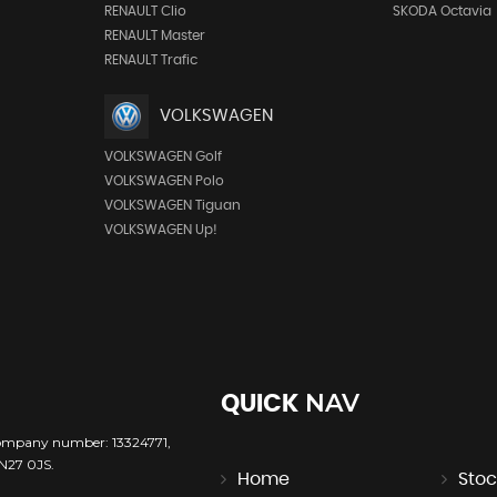
RENAULT Clio
SKODA Octavia
RENAULT Master
RENAULT Trafic
VOLKSWAGEN
VOLKSWAGEN Golf
VOLKSWAGEN Polo
VOLKSWAGEN Tiguan
VOLKSWAGEN Up!
NAV
QUICK
company number: 13324771,
TN27 0JS.
Home
Stoc