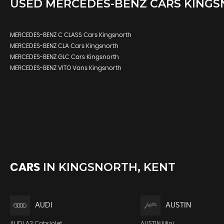
USED
MERCEDES-BENZ
CARS
KINGS
MERCEDES-BENZ C CLASS Cars Kingsnorth
MERCEDES-BENZ CLA Cars Kingsnorth
MERCEDES-BENZ GLC Cars Kingsnorth
MERCEDES-BENZ VITO Vans Kingsnorth
IN
KINGSNORTH, KENT
CARS
AUDI
AUSTIN
AUDI A3 Cabriolet
AUSTIN Mini