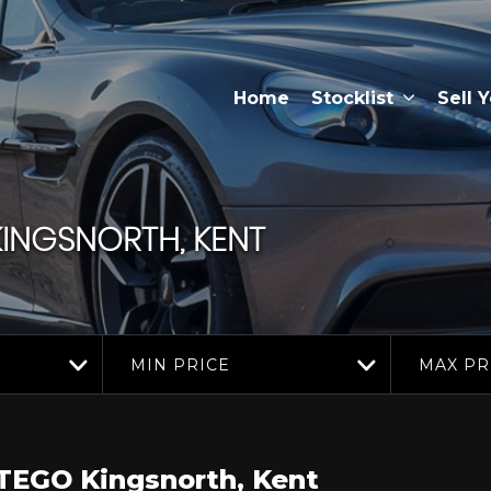
Home
Stocklist
Sell 
INGSNORTH, KENT
MIN PRICE
MAX PR
TEGO
Kingsnorth, Kent