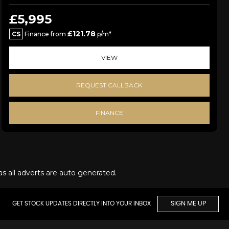
£5,995
£121.78
CS
Finance from
p/m*
VIEW
REQUEST CALLBACK
FINANCE
as all adverts are auto generated.
GET STOCK UPDATES DIRECTLY INTO YOUR INBOX
SIGN ME UP