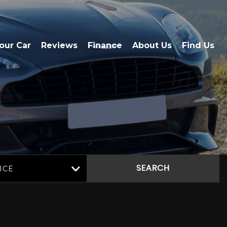
Your Car
Reviews
Finance
About Us
Find Us
ICE
SEARCH