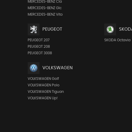
MERCEDES-BENZ Cla
MERCEDES-BENZ Glc
MERCEDES-BENZ Vito
PEUGEOT
SKOD
PEUGEOT 207
SKODA Octavia
PEUGEOT 208
PEUGEOT 3008
VOLKSWAGEN
VOLKSWAGEN Golf
VOLKSWAGEN Polo
VOLKSWAGEN Tiguan
VOLKSWAGEN Up!