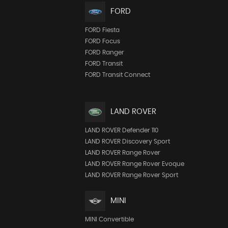
FORD
FORD Fiesta
FORD Focus
FORD Ranger
FORD Transit
FORD Transit Connect
LAND ROVER
LAND ROVER Defender 110
LAND ROVER Discovery Sport
LAND ROVER Range Rover
LAND ROVER Range Rover Evoque
LAND ROVER Range Rover Sport
MINI
MINI Convertible