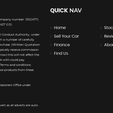
NAV
QUICK
company number: 13324771,
TN27 0JS.
Home
Stoc
l Conduct Authority, under
Sell Your Car
Rev
th a number of carefully
purchase. (Written Quotation
Finance
Abo
ypically receive commission
Find Us
ow) this will not affect the
rk with could pay
. Terms and conditions
ance products from these
sioners Office under
vert as all adverts are auto