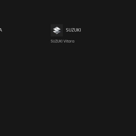
A
SUZUKI
SUZUKI Vitara