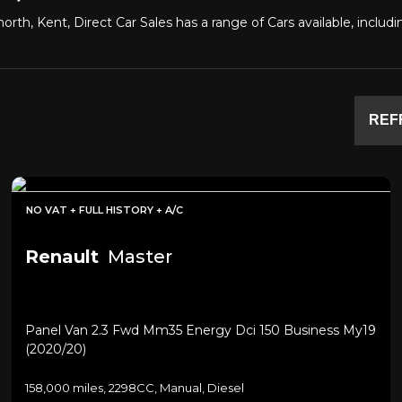
orth, Kent, Direct Car Sales has a range of Cars available, inclu
REF
NO VAT + FULL HISTORY + A/C
Renault
Master
Panel Van 2.3 Fwd Mm35 Energy Dci 150 Business My19
(2020/20)
158,000 miles, 2298CC, Manual, Diesel