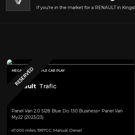
If you're in the market for a RENAULT in Kingsn
RESERVED
MEGA SPEC + APPLE CAR PLAY
Renault
Trafic
Panel Van 2.0 Sl28 Blue Dci 130 Business+ Panel Van
My22 (2023/23)
47,000 miles, 1997CC, Manual, Diesel