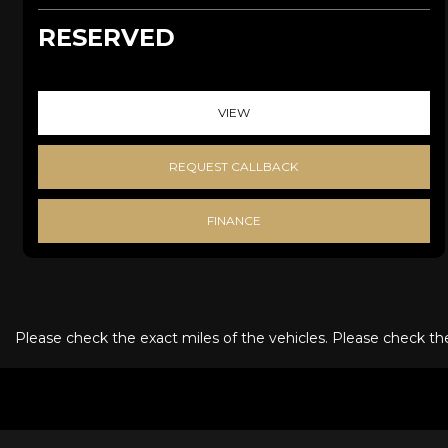
RESERVED
VIEW
REQUEST CALLBACK
FINANCE
Please check the exact miles of the vehicles. Please check the 