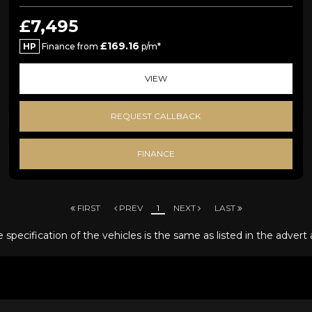
£7,495
£169.16
HP
Finance from
p/m*
VIEW
REQUEST CALLBACK
FINANCE
FIRST
PREV
1
NEXT
LAST
specification of the vehicles is the same as listed in the advert 