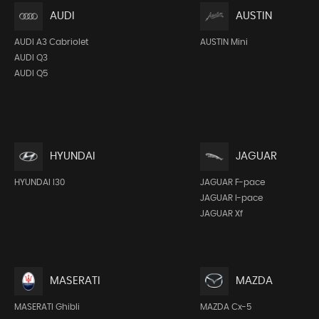
AUDI
AUSTIN
AUDI A3 Cabriolet
AUSTIN Mini
AUDI Q3
AUDI Q5
HYUNDAI
JAGUAR
HYUNDAI I30
JAGUAR F-pace
JAGUAR I-pace
JAGUAR Xf
MASERATI
MAZDA
MASERATI Ghibli
MAZDA Cx-5