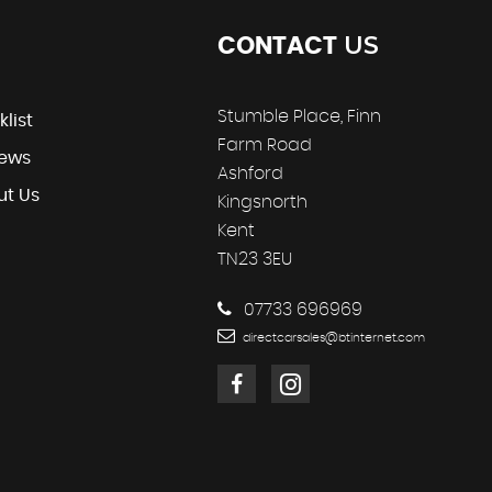
US
CONTACT
Stumble Place, Finn
klist
Farm Road
iews
Ashford
ut Us
Kingsnorth
Kent
TN23 3EU
07733 696969
directcarsales@btinternet.com