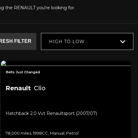
ding the RENAULT you're looking for.
RESH FILTER
HIGH TO LOW
Belts Just Changed
Renault
Clio
Hatchback 2.0 Vvt Renaultsport (2007/07)
78,000 miles, 1998CC, Manual, Petrol