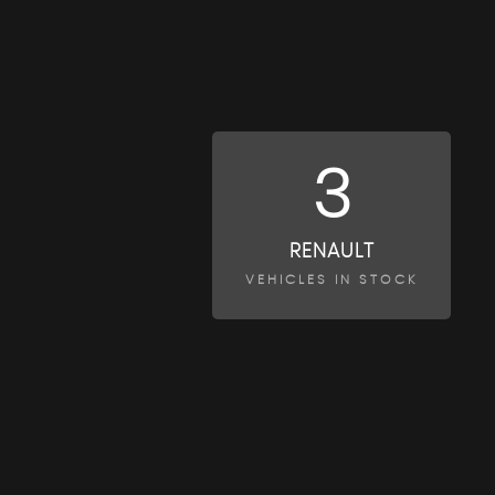
3
RENAULT
VEHICLES IN STOCK