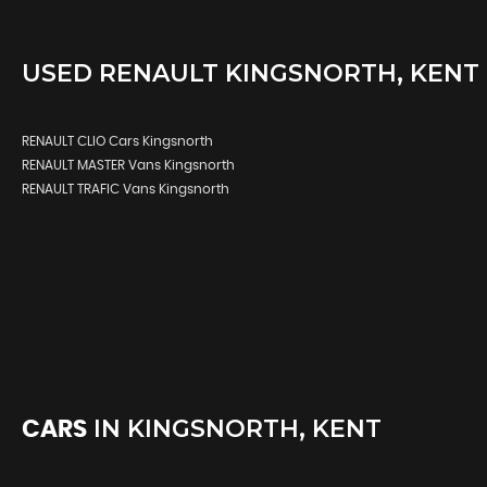
USED
RENAULT
KINGSNORTH, KENT
RENAULT CLIO Cars Kingsnorth
RENAULT MASTER Vans Kingsnorth
RENAULT TRAFIC Vans Kingsnorth
IN
KINGSNORTH, KENT
CARS