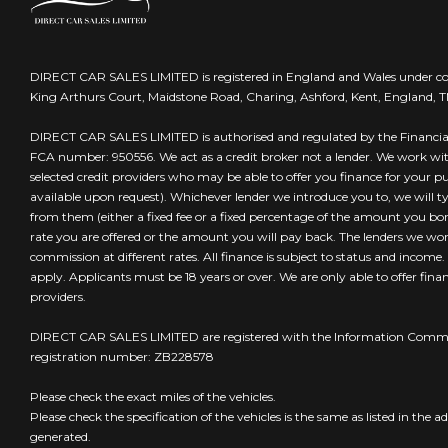
DIRECT CAR SALES LIMITED is registered in England and Wales under 
King Arthurs Court, Maidstone Road, Charing, Ashford, Kent, England, 
DIRECT CAR SALES LIMITED is authorised and regulated by the Financia
FCA number: 950556. We act as a credit broker not a lender. We work wi
selected credit providers who may be able to offer you finance for your 
available upon request). Whichever lender we introduce you to, we will t
from them (either a fixed fee or a fixed percentage of the amount you borr
rate you are offered or the amount you will pay back. The lenders we wo
commission at different rates. All finance is subject to status and income
apply. Applicants must be 18 years or over. We are only able to offer fin
providers.
DIRECT CAR SALES LIMITED are registered with the Information Commis
registration number: ZB228578
Please check the exact miles of the vehicles.
Please check the specification of the vehicles is the same as listed in the ad
generated.