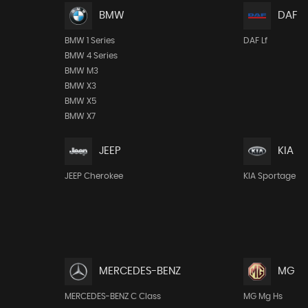
BMW
DAF
BMW 1 Series
DAF Lf
BMW 4 Series
BMW M3
BMW X3
BMW X5
BMW X7
JEEP
KIA
JEEP Cherokee
KIA Sportage
MERCEDES-BENZ
MG
MERCEDES-BENZ C Class
MG Mg Hs