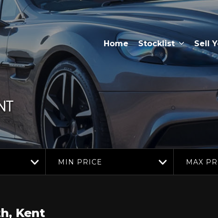
Home
Stocklist
Sell 
NT
MIN PRICE
MAX PR
h, Kent