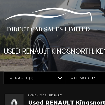
USED
RENAULT
KINGSNORTH, KE
RENAULT (3)
ALL MODELS
HOME
>
CARS
> RENAULT
Used
RENAULT
Kingsnort