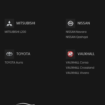
MITSUBISHI
NISSAN
MITSUBISHI L200
NISSAN Navara
NISSAN Qashqai
TOYOTA
VAUXHALL
TOYOTA Auris
VAUXHALL Corsa
VAUXHALL Crossland
VAUXHALL Vivaro