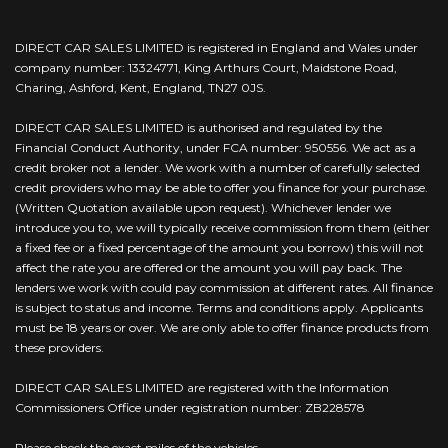
DIRECT CAR SALES LIMITED is registered in England and Wales under
company number: 13324771, King Arthurs Court, Maidstone Road,
Charing, Ashford, Kent, England, TN27 0JS.
DIRECT CAR SALES LIMITED is authorised and regulated by the
Financial Conduct Authority, under FCA number: 950556. We act as a
credit broker not a lender. We work with a number of carefully selected
credit providers who may be able to offer you finance for your purchase.
(Written Quotation available upon request). Whichever lender we
introduce you to, we will typically receive commission from them (either
a fixed fee or a fixed percentage of the amount you borrow) this will not
affect the rate you are offered or the amount you will pay back. The
lenders we work with could pay commission at different rates. All finance
is subject to status and income. Terms and conditions apply. Applicants
must be 18 years or over. We are only able to offer finance products from
these providers.
DIRECT CAR SALES LIMITED are registered with the Information
Commissioners Office under registration number: ZB228578
Please check the exact miles of the vehicles.