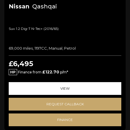
Nissan
Qashqai
Suv 1.2 Dig-T N-Tec+ (2016/65)
69,000 miles, 1197CC, Manual, Petrol
£6,495
£122.70
HP
Finance from
p/m*
VIEW
REQUEST CALLBACK
FINANCE