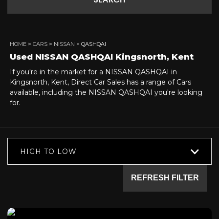
SEARCH
HOME
>
CARS
>
NISSAN
> QASHQAI
Used
NISSAN
QASHQAI
Kingsnorth, Kent
If you're in the market for a NISSAN QASHQAI in
Kingsnorth, Kent, Direct Car Sales has a range of Cars
available, including the NISSAN QASHQAI you're looking
for.
HIGH TO LOW
REFRESH FILTER