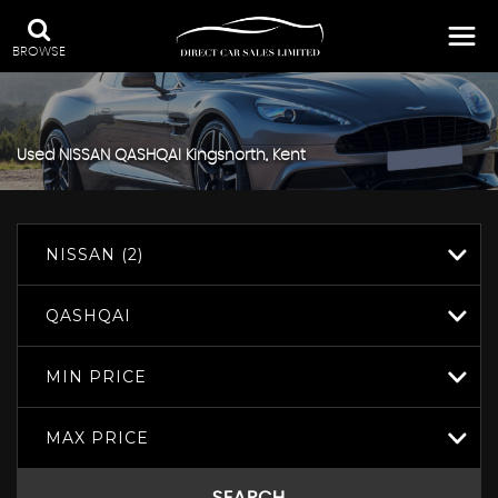
BROWSE
Used
NISSAN
QASHQAI
Kingsnorth, Kent
NISSAN (2)
QASHQAI
MIN PRICE
MAX PRICE