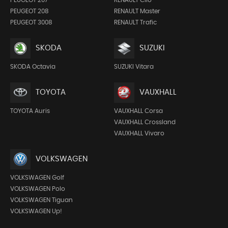
PEUGEOT 208
RENAULT Master
PEUGEOT 3008
RENAULT Trafic
SKODA
SUZUKI
SKODA Octavia
SUZUKI Vitara
TOYOTA
VAUXHALL
TOYOTA Auris
VAUXHALL Corsa
VAUXHALL Crossland
VAUXHALL Vivaro
VOLKSWAGEN
VOLKSWAGEN Golf
VOLKSWAGEN Polo
VOLKSWAGEN Tiguan
VOLKSWAGEN Up!