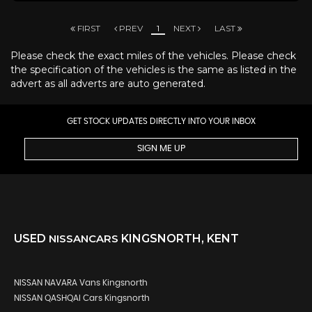
FIRST
PREV
1
NEXT
LAST
Please check the exact miles of the vehicles. Please check
the specification of the vehicles is the same as listed in the
advert as all adverts are auto generated.
GET STOCK UPDATES DIRECTLY INTO YOUR INBOX
SIGN ME UP
USED
NISSAN
CARS
KINGSNORTH, KENT
NISSAN NAVARA Vans Kingsnorth
NISSAN QASHQAI Cars Kingsnorth