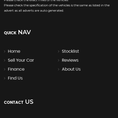
Please check the specification of the vehicles is the same as listed in the
advert as all adverts are auto generated.
NAV
QUICK
Home
Stocklist
Sell Your Car
Reviews
Finance
About Us
Find Us
US
CONTACT