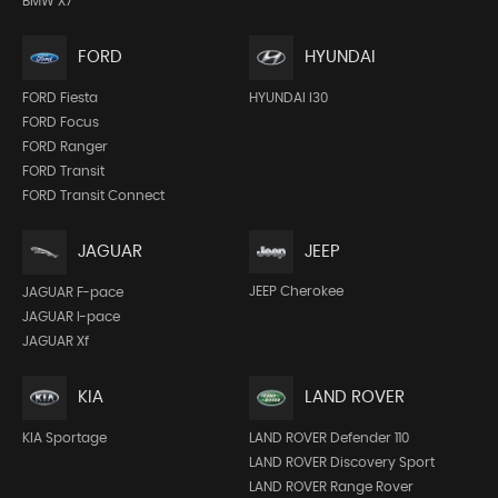
BMW X7
FORD
HYUNDAI
FORD Fiesta
HYUNDAI I30
FORD Focus
FORD Ranger
FORD Transit
FORD Transit Connect
JEEP
JAGUAR
JEEP Cherokee
JAGUAR F-pace
JAGUAR I-pace
JAGUAR Xf
KIA
LAND ROVER
KIA Sportage
LAND ROVER Defender 110
LAND ROVER Discovery Sport
LAND ROVER Range Rover