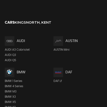
KINGSNORTH, KENT
CARS
AUDI
AUSTIN
AUDI A3 Cabriolet
AUSTIN Mini
AUDI Q3
AUDI Q5
BMW
DAF
BMW 1 Series
DAF Lf
BMW 4 Series
BMW M3
BMW X3
BMW X5