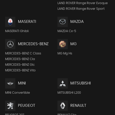
LAND ROVER Range Rover Evoque
LAND ROVER Range Rover Sport
MASERATI
MAZDA
MASERATI Ghibli
MAZDA Cx-5
MERCEDES-BENZ
MG
MERCEDES-BENZ C Class
MG Mg Hs
MERCEDES-BENZ Cla
MERCEDES-BENZ Glc
MERCEDES-BENZ Vito
MINI
MITSUBISHI
MINI Convertible
MITSUBISHI L200
PEUGEOT
RENAULT
PEUGEOT 207
RENAULT Clio