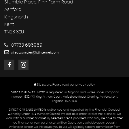
Stumble Place, Finn Farm Road
Ashford
Kingsnorth
Kent
TN23 3EU
07733 696969
directcarsales@btinternet.com
SSL secure.
Please read our
privacy policy
DIRECT CAR SALES LIMITED is registered in England and Wales under company
number: 13324771, King Arthurs Court, Maidstone Road, Charing, Ashford, Kent,
England, TN27 0JS.
DIRECT CAR SALES LIMITED is authorised and regulated by the Financial Conduct
Authority, under FCA number: 950556. We act as a credit broker not a lender. We
work with a number of carefully selected credit providers who may be able to offer
you finance for your purchase. (Written Quotation available upon request).
Whichever lender we introduce you to, we will typically receive commission from