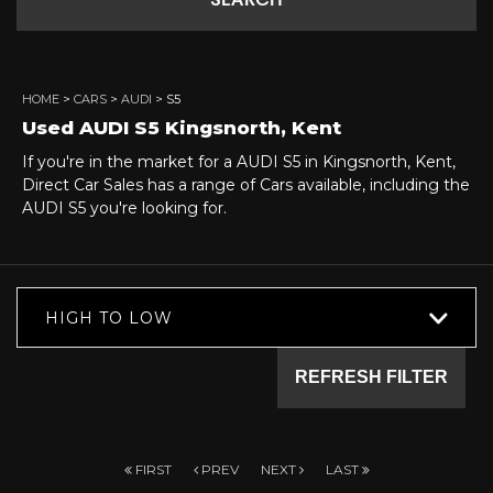
SEARCH
HOME
>
CARS
>
AUDI
> S5
Used
AUDI
S5
Kingsnorth, Kent
If you're in the market for a AUDI S5 in Kingsnorth, Kent,
Direct Car Sales has a range of Cars available, including the
AUDI S5 you're looking for.
HIGH TO LOW
REFRESH FILTER
FIRST
PREV
NEXT
LAST