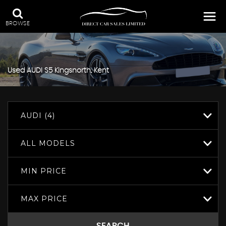
BROWSE
Used
AUDI
S5
Kingsnorth, Kent
AUDI (4)
ALL MODELS
MIN PRICE
MAX PRICE