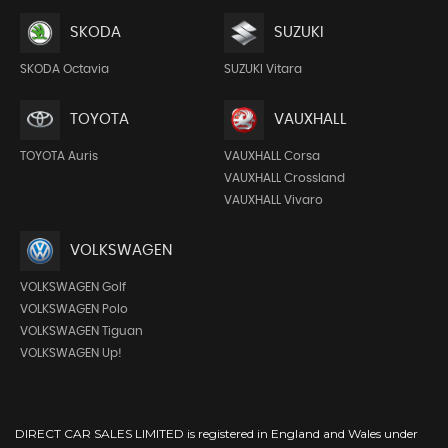
SKODA
SUZUKI
SKODA Octavia
SUZUKI Vitara
TOYOTA
VAUXHALL
TOYOTA Auris
VAUXHALL Corsa
VAUXHALL Crossland
VAUXHALL Vivaro
VOLKSWAGEN
VOLKSWAGEN Golf
VOLKSWAGEN Polo
VOLKSWAGEN Tiguan
VOLKSWAGEN Up!
DIRECT CAR SALES LIMITED is registered in England and Wales under