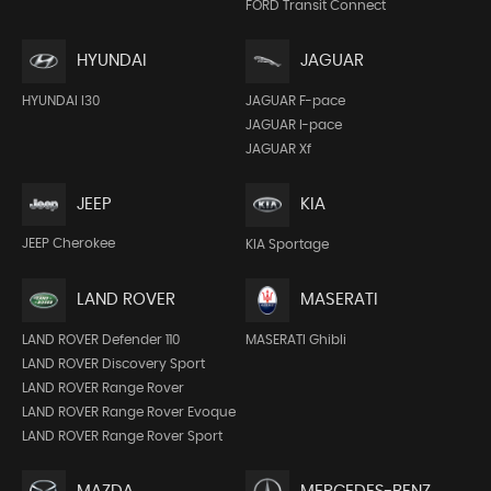
FORD Transit Connect
HYUNDAI
JAGUAR
HYUNDAI I30
JAGUAR F-pace
JAGUAR I-pace
JAGUAR Xf
JEEP
KIA
JEEP Cherokee
KIA Sportage
LAND ROVER
MASERATI
LAND ROVER Defender 110
MASERATI Ghibli
LAND ROVER Discovery Sport
LAND ROVER Range Rover
LAND ROVER Range Rover Evoque
LAND ROVER Range Rover Sport