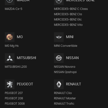
MAZDA
MERCEDES-BENZ
MAZDA Cx-5
MERCEDES-BENZ C Class
MERCEDES-BENZ Cla
MERCEDES-BENZ Glc
MERCEDES-BENZ Vito
MG
MINI
MG Mg Hs
MINI Convertible
MITSUBISHI
NISSAN
MITSUBISHI L200
NISSAN Navara
NISSAN Qashqai
PEUGEOT
RENAULT
PEUGEOT 207
RENAULT Clio
PEUGEOT 208
RENAULT Master
PEUGEOT 3008
RENAULT Trafic