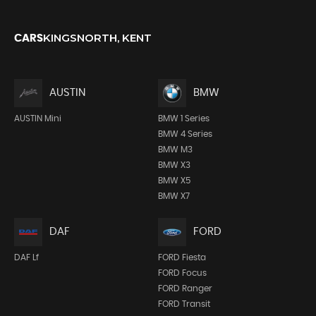
KINGSNORTH, KENT
CARS
AUSTIN
BMW
AUSTIN Mini
BMW 1 Series
BMW 4 Series
BMW M3
BMW X3
BMW X5
BMW X7
DAF
FORD
DAF Lf
FORD Fiesta
FORD Focus
FORD Ranger
FORD Transit