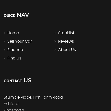
NAV
QUICK
Home
Stocklist
Sell Your Car
Reviews
Finance
About Us
Find Us
US
CONTACT
Stumble Place, Finn Farm Road
Ashford
Kingsnorth