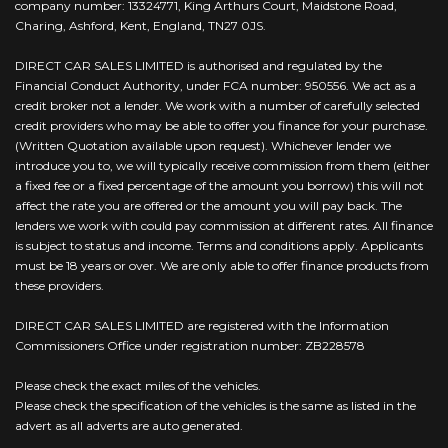
company number: 13324771, King Arthurs Court, Maidstone Road,
Charing, Ashford, Kent, England, TN27 0JS.
DIRECT CAR SALES LIMITED is authorised and regulated by the
Financial Conduct Authority, under FCA number: 950556. We act as a
credit broker not a lender. We work with a number of carefully selected
credit providers who may be able to offer you finance for your purchase.
(Written Quotation available upon request). Whichever lender we
introduce you to, we will typically receive commission from them (either
a fixed fee or a fixed percentage of the amount you borrow) this will not
affect the rate you are offered or the amount you will pay back. The
lenders we work with could pay commission at different rates. All finance
is subject to status and income. Terms and conditions apply. Applicants
must be 18 years or over. We are only able to offer finance products from
these providers.
DIRECT CAR SALES LIMITED are registered with the Information
Commissioners Office under registration number: ZB228578
Please check the exact miles of the vehicles.
Please check the specification of the vehicles is the same as listed in the
advert as all adverts are auto generated.