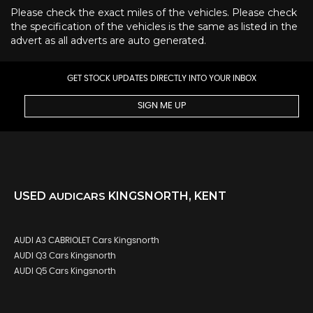
Please check the exact miles of the vehicles. Please check
the specification of the vehicles is the same as listed in the
advert as all adverts are auto generated.
GET STOCK UPDATES DIRECTLY INTO YOUR INBOX
SIGN ME UP
USED
AUDI
CARS
KINGSNORTH, KENT
AUDI A3 CABRIOLET Cars Kingsnorth
AUDI Q3 Cars Kingsnorth
AUDI Q5 Cars Kingsnorth