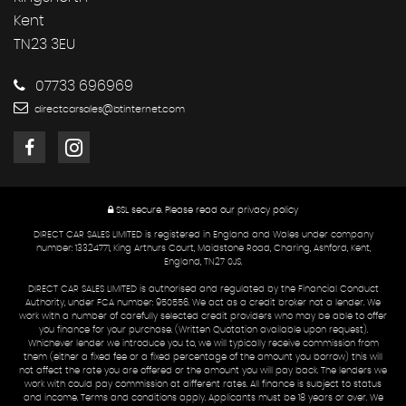
Kent
TN23 3EU
07733 696969
directcarsales@btinternet.com
SSL secure.
Please read our
privacy policy
DIRECT CAR SALES LIMITED is registered in England and Wales under company
number: 13324771, King Arthurs Court, Maidstone Road, Charing, Ashford, Kent,
England, TN27 0JS.
DIRECT CAR SALES LIMITED is authorised and regulated by the Financial Conduct
Authority, under FCA number: 950556. We act as a credit broker not a lender. We
work with a number of carefully selected credit providers who may be able to offer
you finance for your purchase. (Written Quotation available upon request).
Whichever lender we introduce you to, we will typically receive commission from
them (either a fixed fee or a fixed percentage of the amount you borrow) this will
not affect the rate you are offered or the amount you will pay back. The lenders we
work with could pay commission at different rates. All finance is subject to status
and income. Terms and conditions apply. Applicants must be 18 years or over. We