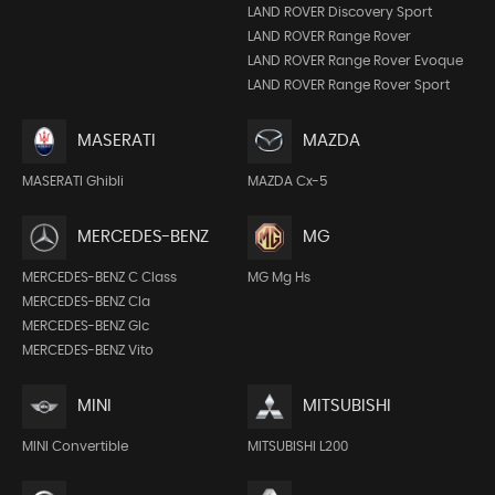
LAND ROVER Discovery Sport
LAND ROVER Range Rover
LAND ROVER Range Rover Evoque
LAND ROVER Range Rover Sport
MASERATI
MAZDA
MASERATI Ghibli
MAZDA Cx-5
MERCEDES-BENZ
MG
MERCEDES-BENZ C Class
MG Mg Hs
MERCEDES-BENZ Cla
MERCEDES-BENZ Glc
MERCEDES-BENZ Vito
MINI
MITSUBISHI
MINI Convertible
MITSUBISHI L200