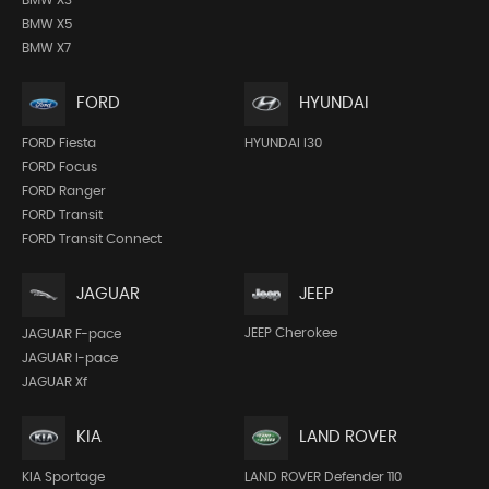
BMW X5
BMW X7
FORD
HYUNDAI
FORD Fiesta
HYUNDAI I30
FORD Focus
FORD Ranger
FORD Transit
FORD Transit Connect
JEEP
JAGUAR
JEEP Cherokee
JAGUAR F-pace
JAGUAR I-pace
JAGUAR Xf
KIA
LAND ROVER
KIA Sportage
LAND ROVER Defender 110