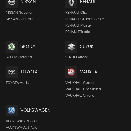
NISSAN
RENAULT
NISSAN Navara
RENAULT Clio
NISSAN Qashqai
RENAULT Grand Scenic
RENAULT Master
RENAULT Trafic
SKODA
SUZUKI
SKODA Octavia
SUZUKI Vitara
TOYOTA
VAUXHALL
TOYOTA Auris
VAUXHALL Corsa
VAUXHALL Crossland
VAUXHALL Vivaro
VOLKSWAGEN
VOLKSWAGEN Golf
VOLKSWAGEN Polo