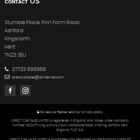
US
CONTACT
Stumble Place, Finn Farm Road
Ashford
Kingsnorth
Kent
TN23 3EU
07733 696969
directcarsales@btinternet.com
SSL secure.
Please read our
privacy policy
DIRECT CAR SALES LIMITED is registered in England and Wales under company
number: 13324771, King Arthurs Court, Maidstone Road, Charing, Ashford, Kent,
England, TN27 0JS.
DIRECT CAR SALES LIMITED is authorised and regulated by the Financial Conduct