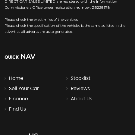
DIRECT CAR SALES LIMITED are registered with the Information
Commissioners Office under registration number: ZB228578
Please check the exact miles of the vehicles.
Please check the specification of the vehicles is the same as listed in the
advert as all adverts are auto generated.
NAV
QUICK
Home
Stocklist
Sell Your Car
Reviews
Finance
About Us
Find Us