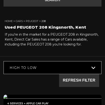
SEARCH
HOME
>
CARS
>
PEUGEOT
> 208
Used
PEUGEOT
208
Kingsnorth, Kent
If you're in the market for a PEUGEOT 208 in Kingsnorth,
Kent, Direct Car Sales has a range of Cars available,
including the PEUGEOT 208 you're looking for.
HIGH TO LOW
REFRESH FILTER
4 SERVICES + APPLE CAR PLAY