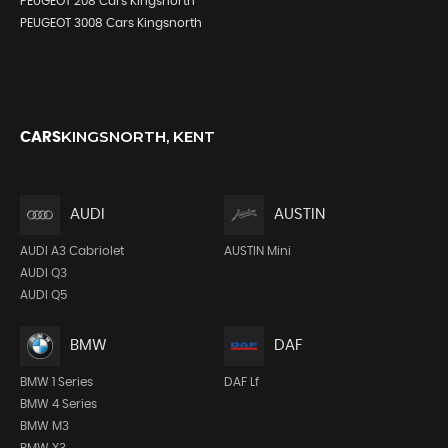
PEUGEOT 208 Cars Kingsnorth
PEUGEOT 3008 Cars Kingsnorth
KINGSNORTH, KENT
CARS
AUDI
AUSTIN
AUDI A3 Cabriolet
AUSTIN Mini
AUDI Q3
AUDI Q5
BMW
DAF
BMW 1 Series
DAF Lf
BMW 4 Series
BMW M3
BMW X3