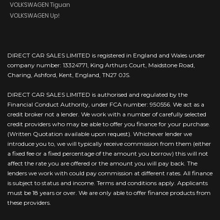
VOLKSWAGEN Tiguan
VOLKSWAGEN Up!
DIRECT CAR SALES LIMITED is registered in England and Wales under
company number: 13324771, King Arthurs Court, Maidstone Road,
Charing, Ashford, Kent, England, TN27 0JS.
DIRECT CAR SALES LIMITED is authorised and regulated by the
Financial Conduct Authority, under FCA number: 950556. We act as a
credit broker not a lender. We work with a number of carefully selected
credit providers who may be able to offer you finance for your purchase.
(Written Quotation available upon request). Whichever lender we
introduce you to, we will typically receive commission from them (either
a fixed fee or a fixed percentage of the amount you borrow) this will not
affect the rate you are offered or the amount you will pay back. The
lenders we work with could pay commission at different rates. All finance
is subject to status and income. Terms and conditions apply. Applicants
must be 18 years or over. We are only able to offer finance products from
these providers.