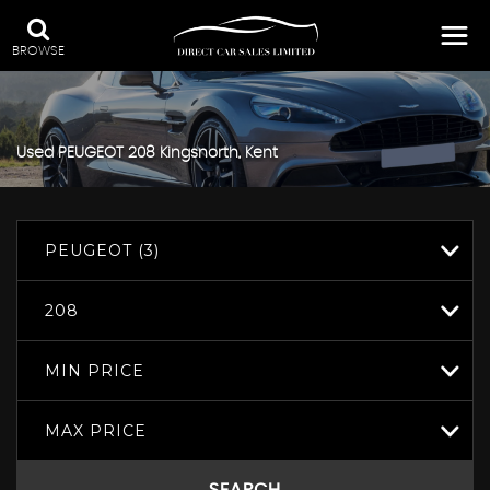
BROWSE
Used
PEUGEOT
208
Kingsnorth, Kent
PEUGEOT (3)
208
MIN PRICE
MAX PRICE