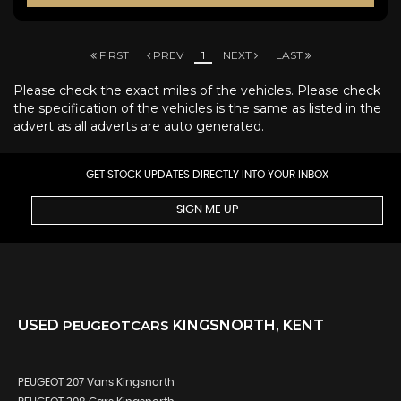
FIRST
PREV
1
NEXT
LAST
Please check the exact miles of the vehicles. Please check
the specification of the vehicles is the same as listed in the
advert as all adverts are auto generated.
GET STOCK UPDATES DIRECTLY INTO YOUR INBOX
SIGN ME UP
USED
PEUGEOT
CARS
KINGSNORTH, KENT
PEUGEOT 207 Vans Kingsnorth