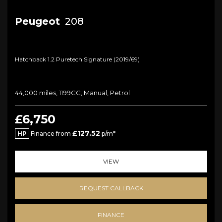
Peugeot
208
Hatchback 1.2 Puretech Signature (2019/69)
44,000 miles, 1199CC, Manual, Petrol
£6,750
£127.52
HP
Finance from
p/m*
VIEW
REQUEST CALLBACK
FINANCE