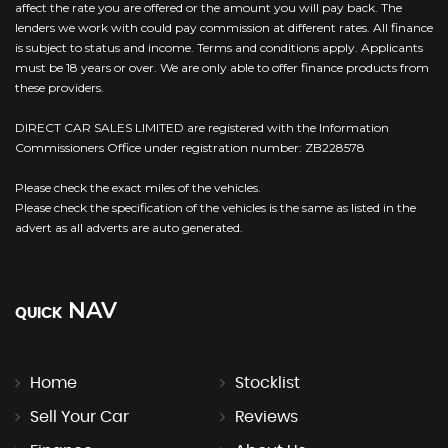
affect the rate you are offered or the amount you will pay back. The
lenders we work with could pay commission at different rates. All finance
is subject to status and income. Terms and conditions apply. Applicants
must be 18 years or over. We are only able to offer finance products from
these providers.
DIRECT CAR SALES LIMITED are registered with the Information
Commissioners Office under registration number: ZB228578
Please check the exact miles of the vehicles.
Please check the specification of the vehicles is the same as listed in the
advert as all adverts are auto generated.
NAV
QUICK
Home
Stocklist
Sell Your Car
Reviews