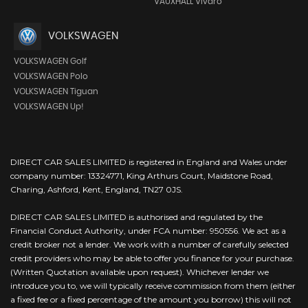
VAUXHALL Vivaro
VOLKSWAGEN
VOLKSWAGEN Golf
VOLKSWAGEN Polo
VOLKSWAGEN Tiguan
VOLKSWAGEN Up!
DIRECT CAR SALES LIMITED is registered in England and Wales under
company number: 13324771, King Arthurs Court, Maidstone Road,
Charing, Ashford, Kent, England, TN27 0JS.
DIRECT CAR SALES LIMITED is authorised and regulated by the
Financial Conduct Authority, under FCA number: 950556. We act as a
credit broker not a lender. We work with a number of carefully selected
credit providers who may be able to offer you finance for your purchase.
(Written Quotation available upon request). Whichever lender we
introduce you to, we will typically receive commission from them (either
a fixed fee or a fixed percentage of the amount you borrow) this will not