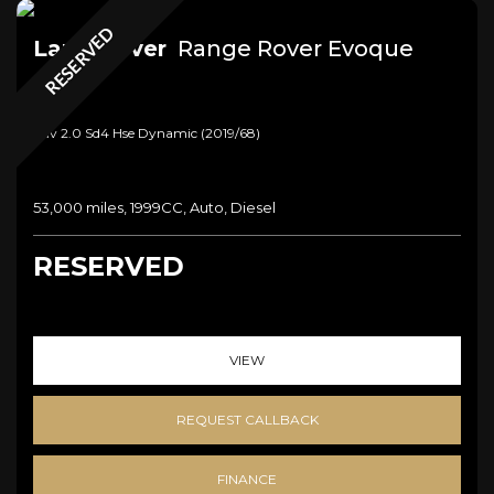
RESERVED
Land Rover
Range Rover Evoque
Suv 2.0 Sd4 Hse Dynamic (2019/68)
53,000 miles, 1999CC, Auto, Diesel
RESERVED
VIEW
REQUEST CALLBACK
FINANCE