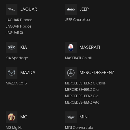
JEEP
JAGUAR
JEEP Cherokee
JAGUAR F-pace
JAGUAR I-pace
JAGUAR Xf
KIA
MASERATI
KIA Sportage
MASERATI Ghibli
MAZDA
MERCEDES-BENZ
MAZDA Cx-5
MERCEDES-BENZ C Class
MERCEDES-BENZ Cla
MERCEDES-BENZ Glc
MERCEDES-BENZ Vito
MG
MINI
MG Mg Hs
MINI Convertible