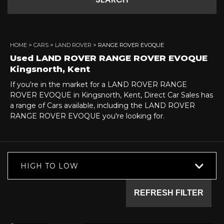
SEARCH
HOME
>
CARS
>
LAND ROVER
> RANGE ROVER EVOQUE
Used
LAND ROVER
RANGE ROVER EVOQUE
Kingsnorth, Kent
If you're in the market for a LAND ROVER RANGE
ROVER EVOQUE in Kingsnorth, Kent, Direct Car Sales has
a range of Cars available, including the LAND ROVER
RANGE ROVER EVOQUE you're looking for.
HIGH TO LOW
REFRESH FILTER