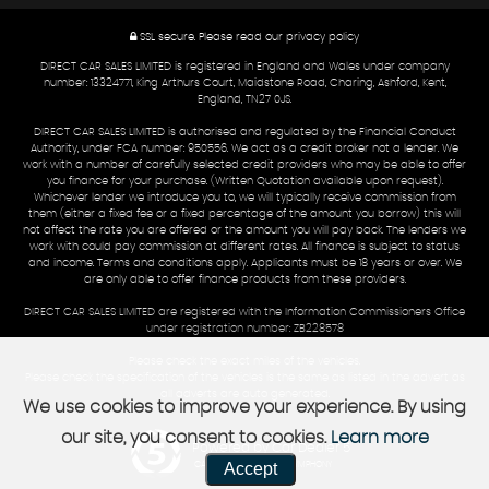
SSL secure.
Please read our
privacy policy
DIRECT CAR SALES LIMITED is registered in England and Wales under company
number: 13324771, King Arthurs Court, Maidstone Road, Charing, Ashford, Kent,
England, TN27 0JS.
DIRECT CAR SALES LIMITED is authorised and regulated by the Financial Conduct
Authority, under FCA number: 950556. We act as a credit broker not a lender. We
work with a number of carefully selected credit providers who may be able to offer
you finance for your purchase. (Written Quotation available upon request).
Whichever lender we introduce you to, we will typically receive commission from
them (either a fixed fee or a fixed percentage of the amount you borrow) this will
not affect the rate you are offered or the amount you will pay back. The lenders we
work with could pay commission at different rates. All finance is subject to status
and income. Terms and conditions apply. Applicants must be 18 years or over. We
are only able to offer finance products from these providers.
DIRECT CAR SALES LIMITED are registered with the Information Commissioners Office
under registration number: ZB228578
Please check the exact miles of the vehicles.
Please check the specification of the vehicles is the same as listed in the advert as
all adverts are auto generated.
We use cookies to improve your experience. By using
our site, you consent to cookies.
Learn more
Powered by Car Dealer 5
Accept
CAR DEALER WEBSITES - SYMPHONY