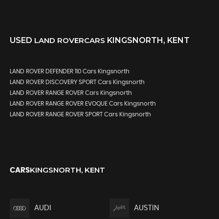
USED
LAND ROVER
CARS
KINGSNORTH, KENT
LAND ROVER DEFENDER 110 Cars Kingsnorth
LAND ROVER DISCOVERY SPORT Cars Kingsnorth
LAND ROVER RANGE ROVER Cars Kingsnorth
LAND ROVER RANGE ROVER EVOQUE Cars Kingsnorth
LAND ROVER RANGE ROVER SPORT Cars Kingsnorth
KINGSNORTH, KENT
CARS
AUDI
AUSTIN