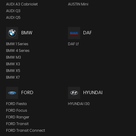
AUDI A3 Cabriolet
AUSTIN Mini
AUDI Q3
AUDI Q5
BMW
DAF
BMW 1 Series
DAF Lf
BMW 4 Series
BMW M3
BMW X3
BMW X5
BMW X7
FORD
HYUNDAI
FORD Fiesta
HYUNDAI I30
FORD Focus
FORD Ranger
FORD Transit
FORD Transit Connect