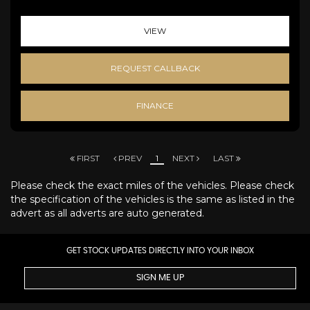
VIEW
REQUEST CALLBACK
FINANCE
FIRST
PREV
1
NEXT
LAST
Please check the exact miles of the vehicles. Please check
the specification of the vehicles is the same as listed in the
advert as all adverts are auto generated.
GET STOCK UPDATES DIRECTLY INTO YOUR INBOX
SIGN ME UP