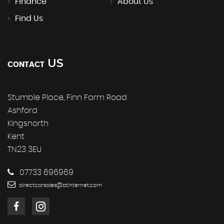
Finance
About Us
Find Us
US
CONTACT
Stumble Place, Finn Farm Road
Ashford
Kingsnorth
Kent
TN23 3EU
07733 696969
directcarsales@btinternet.com