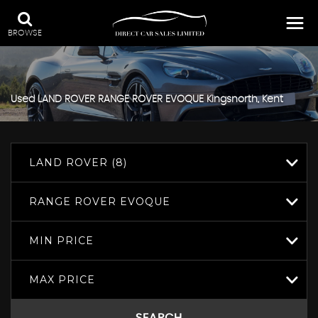
BROWSE
Used
LAND ROVER
RANGE ROVER EVOQUE
Kingsnorth, Kent
LAND ROVER (8)
RANGE ROVER EVOQUE
MIN PRICE
MAX PRICE