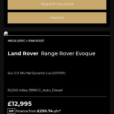
REQUEST CALLBACK
FINANCE
MEGA SPEC + PAN ROOF
Land Rover
Range Rover Evoque
Suv 2.0 Td4 Hse Dynamic Lux (2017/67)
51,000 miles, 1999CC, Auto, Diesel
£12,995
£250.74
HP
Finance from
p/m*