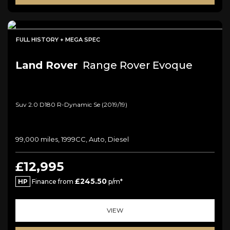
FULL HISTORY + MEGA SPEC
Land Rover
Range Rover Evoque
Suv 2.0 D180 R-Dynamic Se (2019/19)
99,000 miles, 1999CC, Auto, Diesel
£12,995
£245.50
HP
Finance from
p/m*
VIEW