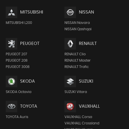
MITSUBISHI
NISSAN
MITSUBISHI L200
NISSAN Navara
NISSAN Qashqai
PEUGEOT
RENAULT
PEUGEOT 207
RENAULT Clio
PEUGEOT 208
RENAULT Master
PEUGEOT 3008
RENAULT Trafic
SKODA
SUZUKI
SKODA Octavia
SUZUKI Vitara
TOYOTA
VAUXHALL
TOYOTA Auris
VAUXHALL Corsa
VAUXHALL Crossland