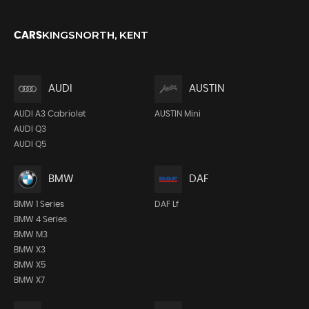
KINGSNORTH, KENT
CARS
AUDI
AUSTIN
AUDI A3 Cabriolet
AUSTIN Mini
AUDI Q3
AUDI Q5
BMW
DAF
BMW 1 Series
DAF Lf
BMW 4 Series
BMW M3
BMW X3
BMW X5
BMW X7