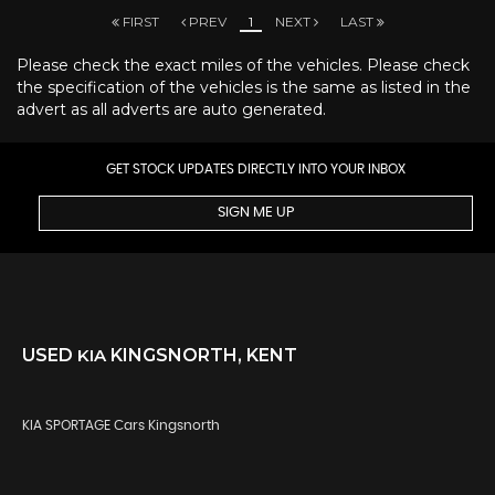
FIRST
PREV
1
NEXT
LAST
Please check the exact miles of the vehicles. Please check
the specification of the vehicles is the same as listed in the
advert as all adverts are auto generated.
GET STOCK UPDATES DIRECTLY INTO YOUR INBOX
SIGN ME UP
USED
KIA
KINGSNORTH, KENT
KIA SPORTAGE Cars Kingsnorth