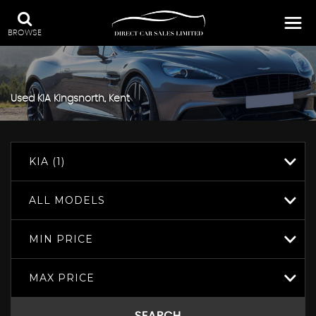
BROWSE
Used
KIA
Kingsnorth, Kent
KIA (1)
ALL MODELS
MIN PRICE
MAX PRICE