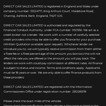
DIRECT CAR SALES LIMITED is registered in England and Wales under
company number: 13324771, King Arthurs Court, Maidstone Road,
Charing, Ashford, Kent, England, TN27 0JS.
DIRECT CAR SALES LIMITED is authorised and regulated by the
Financial Conduct Authority, under FCA number: 950556. We act as a
credit broker not a lender. We work with a number of carefully selected
credit providers who may be able to offer you finance for your purchase.
(Written Quotation available upon request). Whichever lender we
introduce you to, we will typically receive commission from them (either
a fixed fee or a fixed percentage of the amount you borrow) this will not
affect the rate you are offered or the amount you will pay back. The
lenders we work with could pay commission at different rates. All finance
is subject to status and income. Terms and conditions apply. Applicants
must be 18 years or over. We are only able to offer finance products from
these providers.
DIRECT CAR SALES LIMITED are registered with the Information
Commissioners Office under registration number: ZB228578
Please check the exact miles of the vehicles.
Please check the specification of the vehicles is the same as listed in the