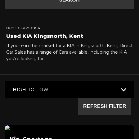
SEARCH
HOME
>
CARS
> KIA
Used
KIA
Kingsnorth, Kent
If you're in the market for a KIA in Kingsnorth, Kent, Direct
Car Sales has a range of Cars available, including the KIA
you're looking for.
HIGH TO LOW
REFRESH FILTER