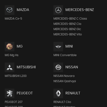
MAZDA
MERCEDES-BENZ
MAZDA Cx-5
MERCEDES-BENZ C Class
MERCEDES-BENZ Cla
MERCEDES-BENZ Glc
MERCEDES-BENZ Vito
MG
MINI
MG Mg Hs
MINI Convertible
MITSUBISHI
NISSAN
MITSUBISHI L200
NISSAN Navara
NISSAN Qashqai
PEUGEOT
RENAULT
PEUGEOT 207
RENAULT Clio