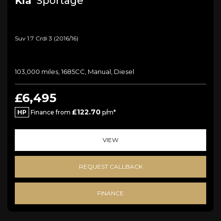
Kia
Sportage
Suv 1.7 Crdi 3 (2016/16)
103,000 miles, 1685CC, Manual, Diesel
£6,495
£122.70
HP
Finance from
p/m*
VIEW
REQUEST CALLBACK
FINANCE