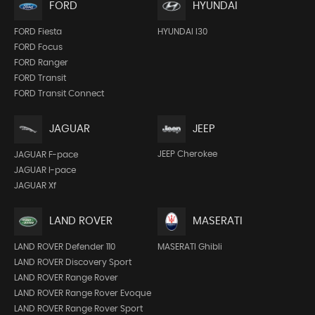
FORD
HYUNDAI
FORD Fiesta
HYUNDAI I30
FORD Focus
FORD Ranger
FORD Transit
FORD Transit Connect
JEEP
JAGUAR
JEEP Cherokee
JAGUAR F-pace
JAGUAR I-pace
JAGUAR Xf
LAND ROVER
MASERATI
LAND ROVER Defender 110
MASERATI Ghibli
LAND ROVER Discovery Sport
LAND ROVER Range Rover
LAND ROVER Range Rover Evoque
LAND ROVER Range Rover Sport