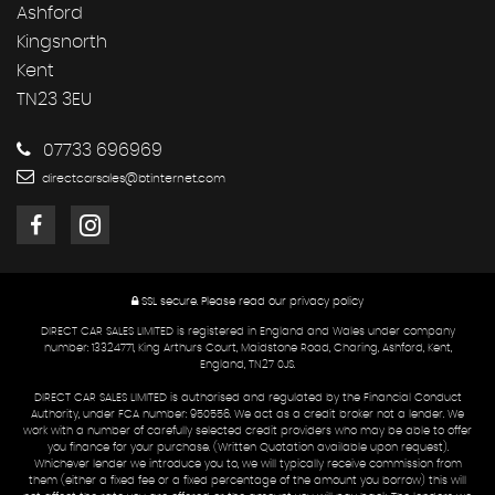
Ashford
Kingsnorth
Kent
TN23 3EU
07733 696969
directcarsales@btinternet.com
SSL secure.
Please read our
privacy policy
DIRECT CAR SALES LIMITED is registered in England and Wales under company
number: 13324771, King Arthurs Court, Maidstone Road, Charing, Ashford, Kent,
England, TN27 0JS.
DIRECT CAR SALES LIMITED is authorised and regulated by the Financial Conduct
Authority, under FCA number: 950556. We act as a credit broker not a lender. We
work with a number of carefully selected credit providers who may be able to offer
you finance for your purchase. (Written Quotation available upon request).
Whichever lender we introduce you to, we will typically receive commission from
them (either a fixed fee or a fixed percentage of the amount you borrow) this will