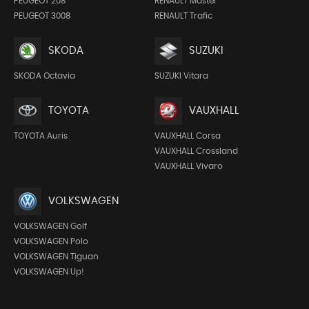
PEUGEOT 208
RENAULT Master
PEUGEOT 3008
RENAULT Trafic
SKODA
SUZUKI
SKODA Octavia
SUZUKI Vitara
TOYOTA
VAUXHALL
TOYOTA Auris
VAUXHALL Corsa
VAUXHALL Crossland
VAUXHALL Vivaro
VOLKSWAGEN
VOLKSWAGEN Golf
VOLKSWAGEN Polo
VOLKSWAGEN Tiguan
VOLKSWAGEN Up!