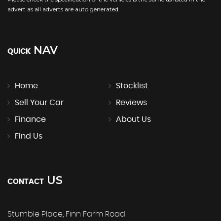
advert as all adverts are auto generated.
NAV
QUICK
Home
Stocklist
Sell Your Car
Reviews
Finance
About Us
Find Us
US
CONTACT
Stumble Place, Finn Farm Road