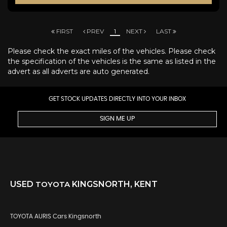
FIRST
PREV
1
NEXT
LAST
Please check the exact miles of the vehicles. Please check
the specification of the vehicles is the same as listed in the
advert as all adverts are auto generated.
GET STOCK UPDATES DIRECTLY INTO YOUR INBOX
SIGN ME UP
USED
TOYOTA
KINGSNORTH, KENT
TOYOTA AURIS Cars Kingsnorth