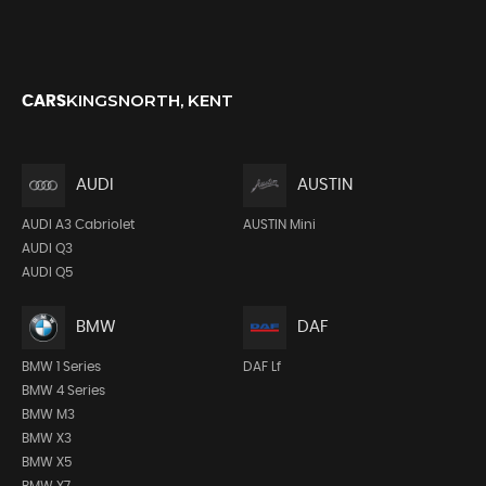
KINGSNORTH, KENT
CARS
AUDI
AUSTIN
AUDI A3 Cabriolet
AUSTIN Mini
AUDI Q3
AUDI Q5
BMW
DAF
BMW 1 Series
DAF Lf
BMW 4 Series
BMW M3
BMW X3
BMW X5
BMW X7