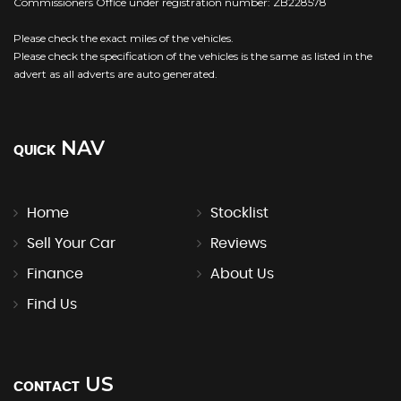
Commissioners Office under registration number: ZB228578
Please check the exact miles of the vehicles.
Please check the specification of the vehicles is the same as listed in the
advert as all adverts are auto generated.
NAV
QUICK
Home
Stocklist
Sell Your Car
Reviews
Finance
About Us
Find Us
US
CONTACT