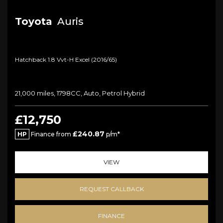
Toyota
Auris
Hatchback 1.8 Vvt-H Excel (2016/65)
21,000 miles, 1798CC, Auto, Petrol Hybrid
£12,750
£240.87
HP
Finance from
p/m*
VIEW
REQUEST CALLBACK
FINANCE