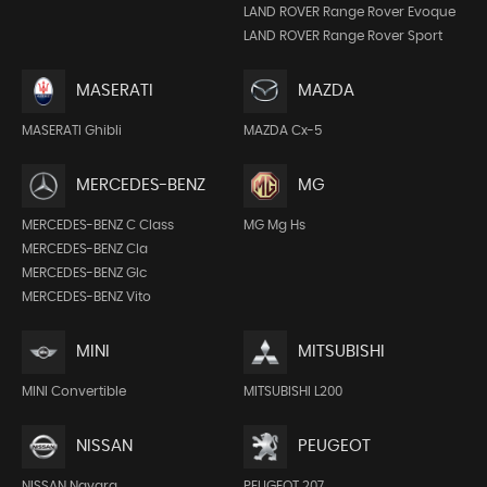
LAND ROVER Range Rover Evoque
LAND ROVER Range Rover Sport
MASERATI
MAZDA
MASERATI Ghibli
MAZDA Cx-5
MERCEDES-BENZ
MG
MERCEDES-BENZ C Class
MG Mg Hs
MERCEDES-BENZ Cla
MERCEDES-BENZ Glc
MERCEDES-BENZ Vito
MINI
MITSUBISHI
MINI Convertible
MITSUBISHI L200
NISSAN
PEUGEOT
NISSAN Navara
PEUGEOT 207