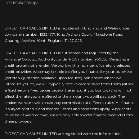
VOLKSWAGEN Up!
DIRECT CAR SALES LIMITED is registered in England and Wales under
company number: 13324771, King Arthurs Court, Maidstone Road,
Charing, Ashford, Kent, England, TN27 0JS.
DIRECT CAR SALES LIMITED is authorised and regulated by the
Financial Conduct Authority, under FCA number: 950556. We act as a
credit broker not a lender. We work with a number of carefully selected
credit providers who may be able to offer you finance for your purchase.
(Written Quotation available upon request). Whichever lender we
introduce you to, we will typically receive commission from them (either
a fixed fee or a fixed percentage of the amount you borrow) this will not
affect the rate you are offered or the amount you will pay back. The
lenders we work with could pay commission at different rates. All finance
is subject to status and income. Terms and conditions apply. Applicants
must be 18 years or over. We are only able to offer finance products from
these providers.
DIRECT CAR SALES LIMITED are registered with the Information