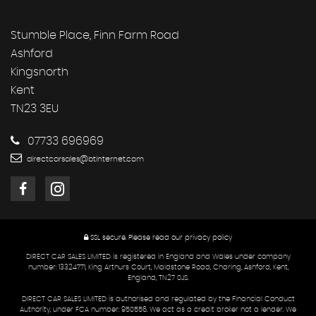
Stumble Place, Finn Farm Road
Ashford
Kingsnorth
Kent
TN23 3EU
07733 696969
directcarsales@btinternet.com
SSL secure.
Please read our
privacy policy
DIRECT CAR SALES LIMITED is registered in England and Wales under company
number: 13324771, King Arthurs Court, Maidstone Road, Charing, Ashford, Kent,
England, TN27 0JS.
DIRECT CAR SALES LIMITED is authorised and regulated by the Financial Conduct
Authority, under FCA number: 950556. We act as a credit broker not a lender. We