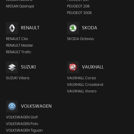
NISSAN Qashqai
PEUGEOT 208
PEUGEOT 3008
RENAULT
SKODA
RENAULT Clio
SKODA Octavia
RENAULT Master
RENAULT Trafic
SUZUKI
VAUXHALL
SUZUKI Vitara
VAUXHALL Corsa
VAUXHALL Crossland
VAUXHALL Vivaro
VOLKSWAGEN
VOLKSWAGEN Golf
VOLKSWAGEN Polo
VOLKSWAGEN Tiguan