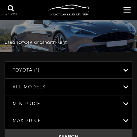
BROWSE
Used
TOYOTA
Kingsnorth, Kent
TOYOTA (1)
ALL MODELS
MIN PRICE
MAX PRICE