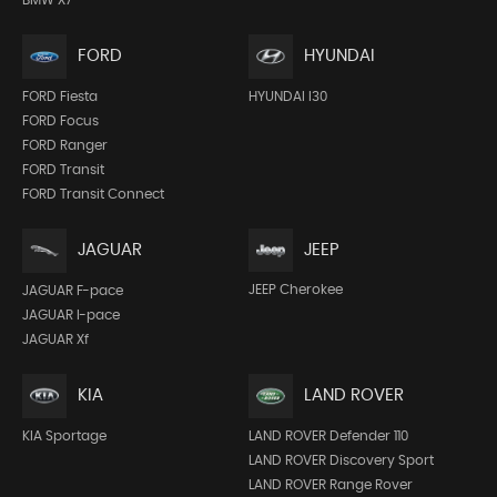
FORD
HYUNDAI
FORD Fiesta
HYUNDAI I30
FORD Focus
FORD Ranger
FORD Transit
FORD Transit Connect
JEEP
JAGUAR
JEEP Cherokee
JAGUAR F-pace
JAGUAR I-pace
JAGUAR Xf
KIA
LAND ROVER
KIA Sportage
LAND ROVER Defender 110
LAND ROVER Discovery Sport
LAND ROVER Range Rover