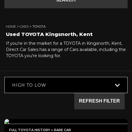
SEARCH
HOME
>
CARS
> TOYOTA
Used
TOYOTA
Kingsnorth, Kent
If you're in the market for a TOYOTA in Kingsnorth, Kent,
Direct Car Sales has a range of Cars available, including the
TOYOTA you're looking for.
HIGH TO LOW
REFRESH FILTER
FULL TOYOTA HISTORY + RARE CAR