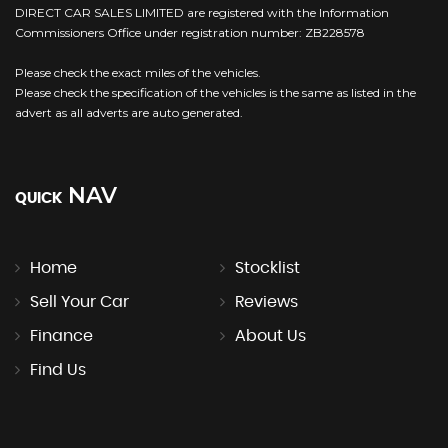
DIRECT CAR SALES LIMITED are registered with the Information
Commissioners Office under registration number: ZB228578
Please check the exact miles of the vehicles.
Please check the specification of the vehicles is the same as listed in the
advert as all adverts are auto generated.
NAV
QUICK
Home
Stocklist
Sell Your Car
Reviews
Finance
About Us
Find Us