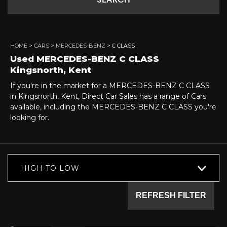
SEARCH
HOME
>
CARS
>
MERCEDES-BENZ
> C CLASS
Used
MERCEDES-BENZ
C CLASS
Kingsnorth, Kent
If you're in the market for a MERCEDES-BENZ C CLASS
in Kingsnorth, Kent, Direct Car Sales has a range of Cars
available, including the MERCEDES-BENZ C CLASS you're
looking for.
HIGH TO LOW
REFRESH FILTER