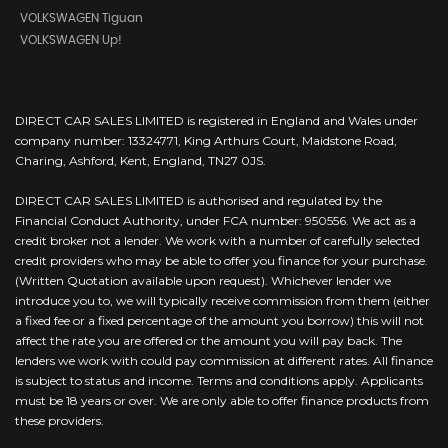
VOLKSWAGEN Tiguan
VOLKSWAGEN Up!
DIRECT CAR SALES LIMITED is registered in England and Wales under
company number: 13324771, King Arthurs Court, Maidstone Road,
Charing, Ashford, Kent, England, TN27 0JS.
DIRECT CAR SALES LIMITED is authorised and regulated by the
Financial Conduct Authority, under FCA number: 950556. We act as a
credit broker not a lender. We work with a number of carefully selected
credit providers who may be able to offer you finance for your purchase.
(Written Quotation available upon request). Whichever lender we
introduce you to, we will typically receive commission from them (either
a fixed fee or a fixed percentage of the amount you borrow) this will not
affect the rate you are offered or the amount you will pay back. The
lenders we work with could pay commission at different rates. All finance
is subject to status and income. Terms and conditions apply. Applicants
must be 18 years or over. We are only able to offer finance products from
these providers.