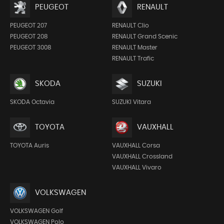
PEUGEOT
RENAULT
PEUGEOT 207
RENAULT Clio
PEUGEOT 208
RENAULT Grand Scenic
PEUGEOT 3008
RENAULT Master
RENAULT Trafic
SKODA
SUZUKI
SKODA Octavia
SUZUKI Vitara
TOYOTA
VAUXHALL
TOYOTA Auris
VAUXHALL Corsa
VAUXHALL Crossland
VAUXHALL Vivaro
VOLKSWAGEN
VOLKSWAGEN Golf
VOLKSWAGEN Polo