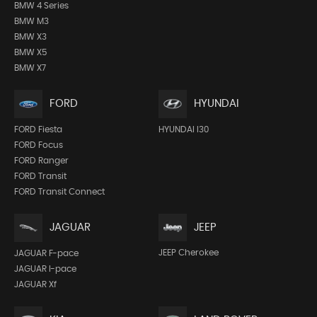
BMW 4 Series
BMW M3
BMW X3
BMW X5
BMW X7
FORD
HYUNDAI
FORD Fiesta
HYUNDAI I30
FORD Focus
FORD Ranger
FORD Transit
FORD Transit Connect
JEEP
JAGUAR
JEEP Cherokee
JAGUAR F-pace
JAGUAR I-pace
JAGUAR Xf