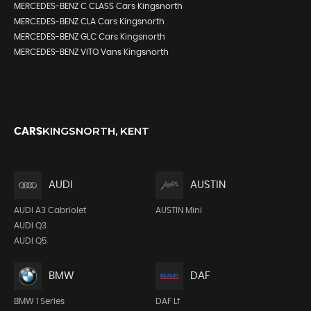
MERCEDES-BENZ C CLASS Cars Kingsnorth
MERCEDES-BENZ CLA Cars Kingsnorth
MERCEDES-BENZ GLC Cars Kingsnorth
MERCEDES-BENZ VITO Vans Kingsnorth
KINGSNORTH, KENT
CARS
AUDI
AUSTIN
AUDI A3 Cabriolet
AUSTIN Mini
AUDI Q3
AUDI Q5
BMW
DAF
BMW 1 Series
DAF Lf