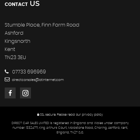
US
CONTACT
Stumble Place, Finn Farm Road
Ashford
Kingsnorth
Kent
TN23 3EU
07733 696969
directcarsales@btinternet.com
SSL secure.
Please read our
privacy policy
DIRECT CAR SALES LIMITED is registered in England and Wales under company
number: 13324771, King Arthurs Court, Maidstone Road, Charing, Ashford, Kent,
England, TN27 0JS.