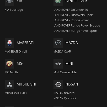
KIA
LAND ROVER
KIA Sportage
LAND ROVER Defender 110
LAND ROVER Discovery Sport
LAND ROVER Range Rover
LAND ROVER Range Rover Evoque
LAND ROVER Range Rover Sport
MASERATI
MAZDA
MASERATI Ghibli
MAZDA Cx-5
MG
MINI
MG Mg Hs
MINI Convertible
MITSUBISHI
NISSAN
MITSUBISHI L200
NISSAN Navara
NISSAN Qashqai