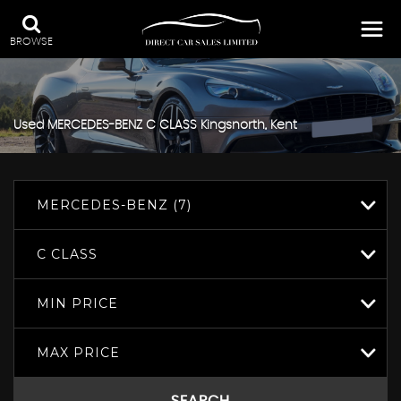
BROWSE
Used
MERCEDES-BENZ
C CLASS
Kingsnorth, Kent
MERCEDES-BENZ (7)
C CLASS
MIN PRICE
MAX PRICE