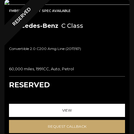
RESERVED
FMBSH + HIGHEST SPEC AVAILABLE
Mercedes-Benz
C Class
Convertible 2.0 C200 Amg Line (2017/67)
60,000 miles, 1991CC, Auto, Petrol
RESERVED
VIEW
REQUEST CALLBACK