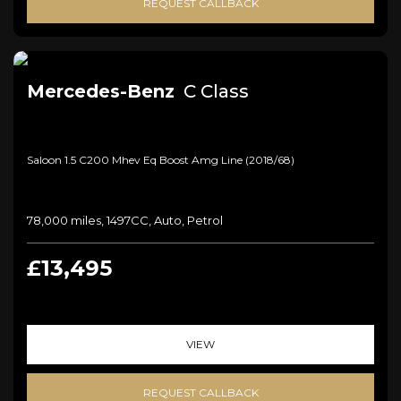
REQUEST CALLBACK
Mercedes-Benz
C Class
Saloon 1.5 C200 Mhev Eq Boost Amg Line (2018/68)
78,000 miles, 1497CC, Auto, Petrol
£13,495
VIEW
REQUEST CALLBACK