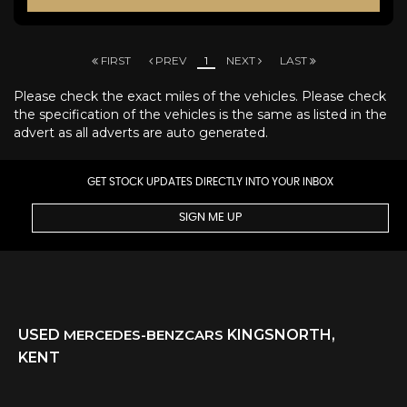
FIRST
PREV
1
NEXT
LAST
Please check the exact miles of the vehicles. Please check
the specification of the vehicles is the same as listed in the
advert as all adverts are auto generated.
GET STOCK UPDATES DIRECTLY INTO YOUR INBOX
SIGN ME UP
USED
MERCEDES-BENZ
CARS
KINGSNORTH,
KENT