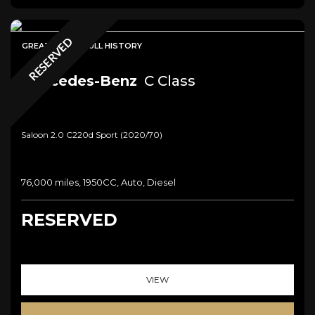
RESERVED
GREAT SPEC + FULL HISTORY
Mercedes-Benz
C Class
Saloon 2.0 C220d Sport (2020/70)
76,000 miles, 1950CC, Auto, Diesel
RESERVED
VIEW