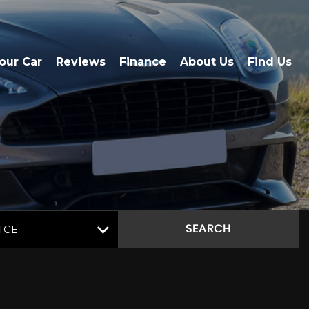
Your Car
Reviews
Finance
About Us
Find Us
ICE
SEARCH