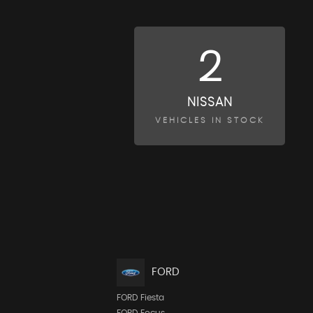
2
NISSAN
VEHICLES IN STOCK
FORD
FORD Fiesta
FORD Focus