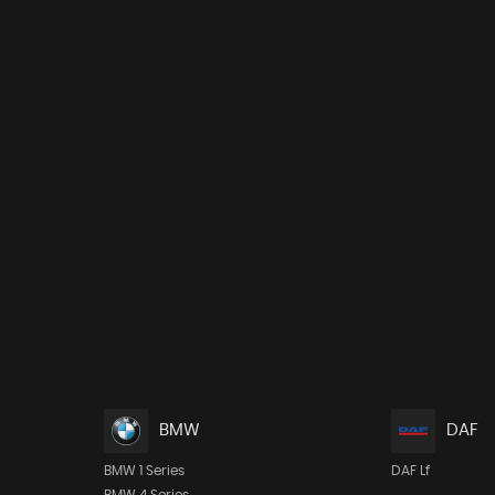
BMW
DAF
BMW 1 Series
DAF Lf
BMW 4 Series