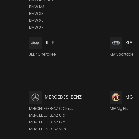
BMW M3
BMW X3
BMW X5
BMW X7
JEEP
KIA
JEEP Cherokee
KIA Sportage
MERCEDES-BENZ
MG
MERCEDES-BENZ C Class
MG Mg Hs
MERCEDES-BENZ Cla
MERCEDES-BENZ Glc
MERCEDES-BENZ Vito