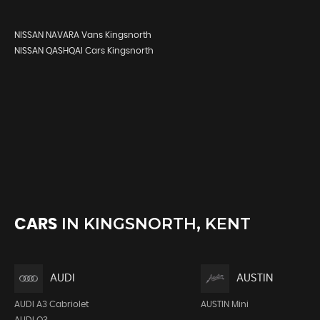
NISSAN NAVARA Vans Kingsnorth
NISSAN QASHQAI Cars Kingsnorth
IN
KINGSNORTH, KENT
CARS
AUDI
AUSTIN
AUDI A3 Cabriolet
AUSTIN Mini
AUDI Q3