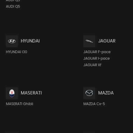
AUDI Q5
HYUNDAI
JAGUAR
HYUNDAI I30
JAGUAR F-pace
JAGUAR I-pace
JAGUAR Xf
MASERATI
MAZDA
MASERATI Ghibli
MAZDA Cx-5