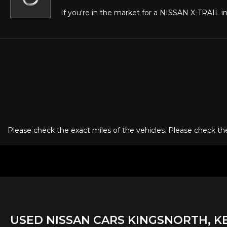
If you're in the market for a NISSAN X-TRAIL in
Please check the exact miles of the vehicles. Please check the 
USED
NISSAN
CARS
KINGSNORTH, K