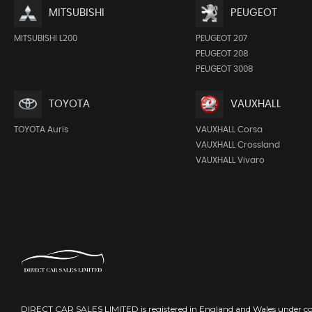
MITSUBISHI
PEUGEOT
MITSUBISHI L200
PEUGEOT 207
PEUGEOT 208
PEUGEOT 3008
TOYOTA
VAUXHALL
TOYOTA Auris
VAUXHALL Corsa
VAUXHALL Crossland
VAUXHALL Vivaro
DIRECT CAR SALES LIMITED is registered in England and Wales under 