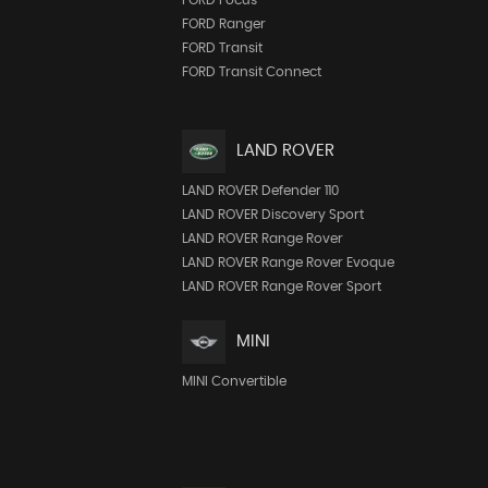
FORD Ranger
FORD Transit
FORD Transit Connect
LAND ROVER
LAND ROVER Defender 110
LAND ROVER Discovery Sport
LAND ROVER Range Rover
LAND ROVER Range Rover Evoque
LAND ROVER Range Rover Sport
MINI
MINI Convertible