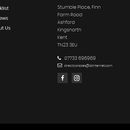
Stumble Place, Finn
klist
Farm Road
iews
Ashford
ut Us
Kingsnorth
Kent
TN23 3EU
07733 696969
directcarsales@btinternet.com