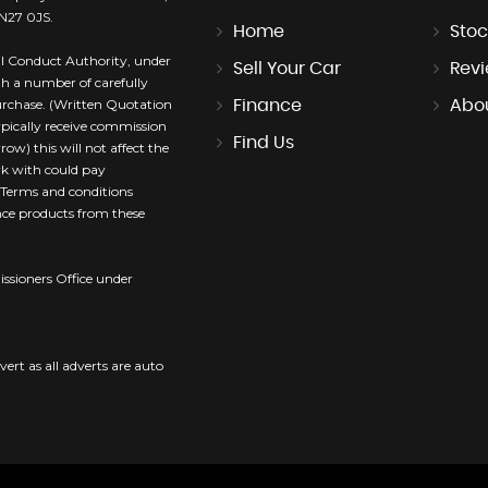
TN27 0JS.
Home
Stoc
l Conduct Authority, under
Sell Your Car
Rev
th a number of carefully
purchase. (Written Quotation
Finance
Abo
ypically receive commission
Find Us
ow) this will not affect the
rk with could pay
. Terms and conditions
ance products from these
sioners Office under
vert as all adverts are auto