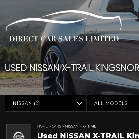
USED
NISSAN
X-TRAIL
KINGSNORT
NISSAN (2)
ALL MODELS
HOME
>
CARS
>
NISSAN
> X-TRAIL
Used
NISSAN
X-TRAIL
Kin