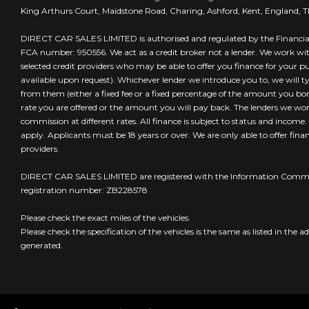
King Arthurs Court, Maidstone Road, Charing, Ashford, Kent, England, 
DIRECT CAR SALES LIMITED is authorised and regulated by the Financia
FCA number: 950556. We act as a credit broker not a lender. We work wi
selected credit providers who may be able to offer you finance for your 
available upon request). Whichever lender we introduce you to, we will t
from them (either a fixed fee or a fixed percentage of the amount you borr
rate you are offered or the amount you will pay back. The lenders we wo
commission at different rates. All finance is subject to status and income
apply. Applicants must be 18 years or over. We are only able to offer fin
providers.
DIRECT CAR SALES LIMITED are registered with the Information Commis
registration number: ZB228578
Please check the exact miles of the vehicles.
Please check the specification of the vehicles is the same as listed in the ad
generated.