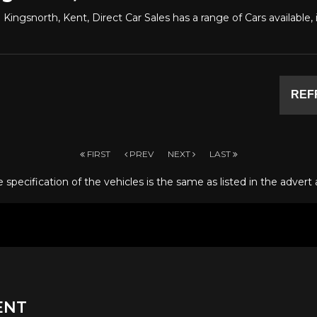
 Kingsnorth, Kent, Direct Car Sales has a range of Cars available
REF
FIRST
PREV
NEXT
LAST
specification of the vehicles is the same as listed in the advert 
ENT