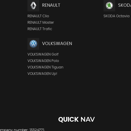
RENAULT
SKOD
RENAULT Clio
SKODA Octavia
RENAULT Master
RENAULT Trafic
VOLKSWAGEN
VOLKSWAGEN Golf
VOLKSWAGEN Polo
VOLKSWAGEN Tiguan
VOLKSWAGEN Up!
NAV
QUICK
company number: 13324771,