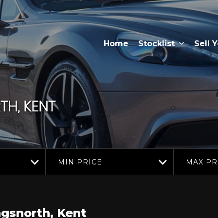
Home
Stocklist
Sell 
H, KENT
MIN PRICE
MAX PR
gsnorth, Kent