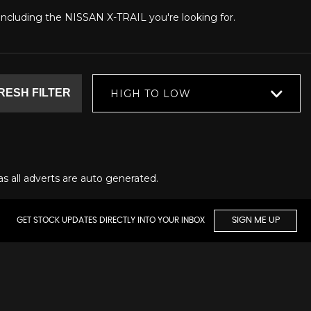
, including the NISSAN X-TRAIL you're looking for.
RESH FILTER
HIGH TO LOW
as all adverts are auto generated.
GET STOCK UPDATES DIRECTLY INTO YOUR INBOX
SIGN ME UP