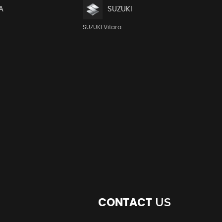
A
SUZUKI
SUZUKI Vitara
US
CONTACT