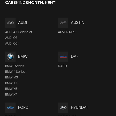
KINGSNORTH, KENT
CARS
AUDI
AUSTIN
AUDI A3 Cabriolet
AUSTIN Mini
AUDI Q3
AUDI Q5
BMW
DAF
BMW 1 Series
DAF Lf
BMW 4 Series
BMW M3
BMW X3
BMW X5
BMW X7
FORD
HYUNDAI