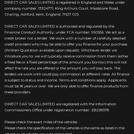
DIRECT CAR SALES LIMITED is registered in England and Wales under
company number: 13324771, King Arthurs Court, Maidstone Road,
Charing, Ashford, Kent, England, TN27 0JS.
DIRECT CAR SALES LIMITED is authorised and regulated by the
Financial Conduct Authority, under FCA number: 950556. We act as a
credit broker not a lender. We work with a number of carefully selected
credit providers who may be able to offer you finance for your purchase.
(Written Quotation available upon request). Whichever lender we
introduce you to, we will typically receive commission from them (either
a fixed fee or a fixed percentage of the amount you borrow) this will not
affect the rate you are offered or the amount you will pay back. The
lenders we work with could pay commission at different rates. All finance
is subject to status and income. Terms and conditions apply. Applicants
must be 18 years or over. We are only able to offer finance products from
these providers.
DIRECT CAR SALES LIMITED are registered with the Information
Commissioners Office under registration number: ZB228578
Please check the exact miles of the vehicles.
Please check the specification of the vehicles is the same as listed in the
advert as all adverts are auto generated.