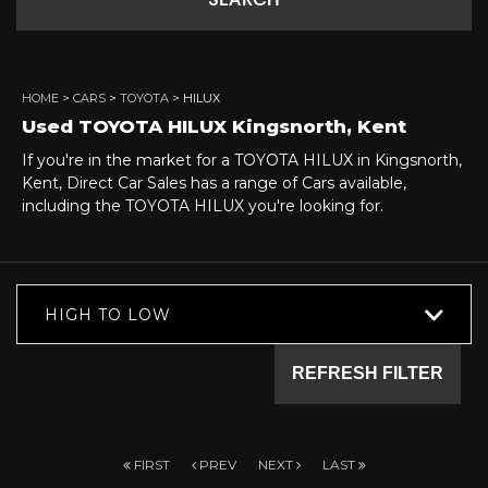
SEARCH
HOME
>
CARS
>
TOYOTA
> HILUX
Used
TOYOTA
HILUX
Kingsnorth, Kent
If you're in the market for a TOYOTA HILUX in Kingsnorth,
Kent, Direct Car Sales has a range of Cars available,
including the TOYOTA HILUX you're looking for.
HIGH TO LOW
REFRESH FILTER
FIRST
PREV
NEXT
LAST