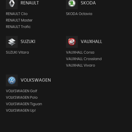
RENAULT
SKODA
RENAULT Clio
SKODA Octavia
RENAULT Master
RENAULT Trafic
SUZUKI
VAUXHALL
SUZUKI Vitara
VAUXHALL Corsa
VAUXHALL Crossland
VAUXHALL Vivaro
VOLKSWAGEN
VOLKSWAGEN Golf
VOLKSWAGEN Polo
VOLKSWAGEN Tiguan
VOLKSWAGEN Up!