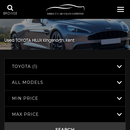
BROWSE
Used
TOYOTA
HILUX
Kingsnorth, Kent
TOYOTA (1)
ALL MODELS
MIN PRICE
MAX PRICE