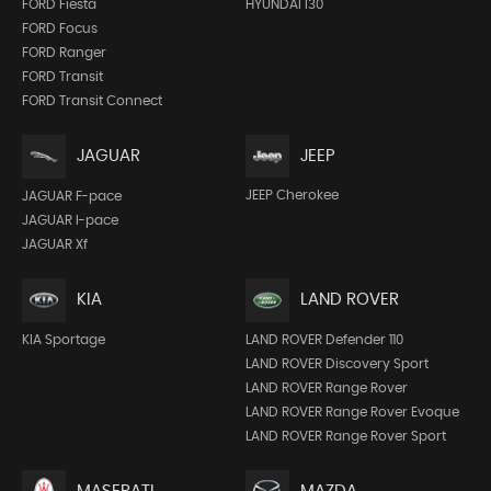
FORD Fiesta
HYUNDAI I30
FORD Focus
FORD Ranger
FORD Transit
FORD Transit Connect
JEEP
JAGUAR
JEEP Cherokee
JAGUAR F-pace
JAGUAR I-pace
JAGUAR Xf
KIA
LAND ROVER
KIA Sportage
LAND ROVER Defender 110
LAND ROVER Discovery Sport
LAND ROVER Range Rover
LAND ROVER Range Rover Evoque
LAND ROVER Range Rover Sport