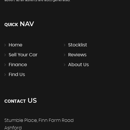
NAV
QUICK
Home
Stocklist
Sell Your Car
Reviews
Finance
About Us
Find Us
US
CONTACT
Stumble Place, Finn Farm Road
Ashford