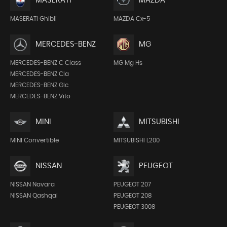
MASERATI
MAZDA
MASERATI Ghibli
MAZDA Cx-5
MERCEDES-BENZ
MG
MERCEDES-BENZ C Class
MG Mg Hs
MERCEDES-BENZ Cla
MERCEDES-BENZ Glc
MERCEDES-BENZ Vito
MINI
MITSUBISHI
MINI Convertible
MITSUBISHI L200
NISSAN
PEUGEOT
NISSAN Navara
PEUGEOT 207
NISSAN Qashqai
PEUGEOT 208
PEUGEOT 3008