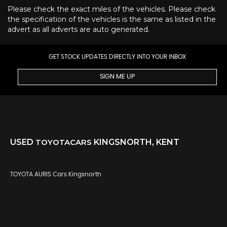
Please check the exact miles of the vehicles. Please check
the specification of the vehicles is the same as listed in the
advert as all adverts are auto generated.
GET STOCK UPDATES DIRECTLY INTO YOUR INBOX
SIGN ME UP
USED
TOYOTA
CARS
KINGSNORTH, KENT
TOYOTA AURIS Cars Kingsnorth