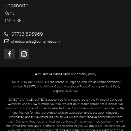
Kingsnorth
Kent
TN23 3EU
07733 696969
directcarsales@btinternet.com
SSL secure.
Please read our
privacy policy
DIRECT CAR SALES LIMITED is registered in England and Wales under company
number: 13324771, King Arthurs Court, Maidstone Road, Charing, Ashford, Kent,
England, TN27 0JS.
DIRECT CAR SALES LIMITED is authorised and regulated by the Financial Conduct
Authority, under FCA number: 950556. We act as a credit broker not a lender. We
work with a number of carefully selected credit providers who may be able to offer
you finance for your purchase. (Written Quotation available upon request).
Whichever lender we introduce you to, we will typically receive commission from
them (either a fixed fee or a fixed percentage of the amount you borrow) this will
not affect the rate you are offered or the amount you will pay back. The lenders we
work with could pay commission at different rates. All finance is subject to status