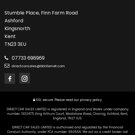
Stumble Place, Finn Farm Road
Ashford
Kingsnorth
Kent
TN23 3EU
07733 696969
directcarsales@btinternet.com
SSL secure.
Please read our
privacy policy
DIRECT CAR SALES LIMITED is registered in England and Wales under company
number: 13324771, King Arthurs Court, Maidstone Road, Charing, Ashford, Kent,
England, TN27 0JS.
DIRECT CAR SALES LIMITED is authorised and regulated by the Financial
Conduct Authority, under FCA number: 950556. We act as a credit broker not