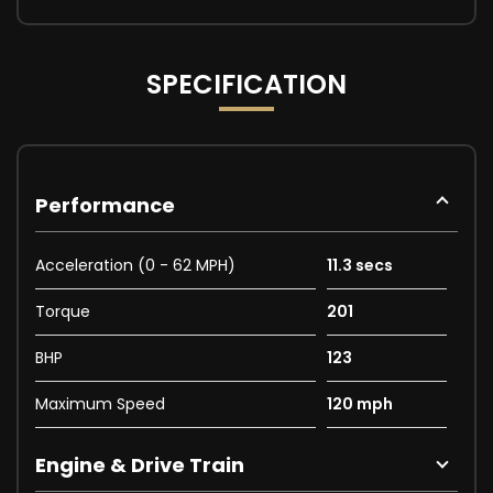
SPECIFICATION
Performance
Acceleration (0 - 62 MPH)
11.3 secs
Torque
201
BHP
123
Maximum Speed
120 mph
Engine & Drive Train