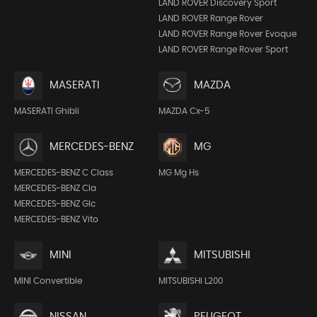
LAND ROVER Discovery Sport
LAND ROVER Range Rover
LAND ROVER Range Rover Evoque
LAND ROVER Range Rover Sport
MASERATI
MAZDA
MASERATI Ghibli
MAZDA Cx-5
MERCEDES-BENZ
MG
MERCEDES-BENZ C Class
MG Mg Hs
MERCEDES-BENZ Cla
MERCEDES-BENZ Glc
MERCEDES-BENZ Vito
MINI
MITSUBISHI
MINI Convertible
MITSUBISHI L200
NISSAN
PEUGEOT