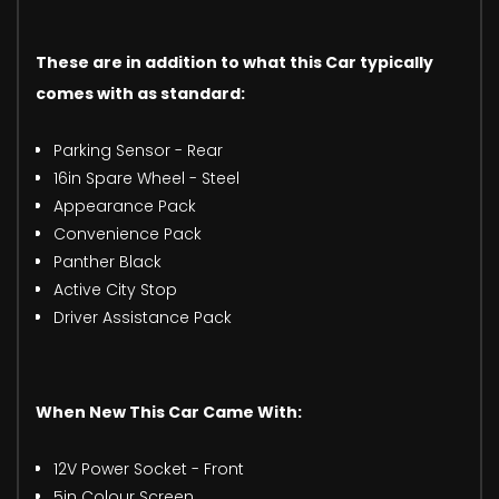
These are in addition to what this Car typically
comes with as standard:
Parking Sensor - Rear
16in Spare Wheel - Steel
Appearance Pack
Convenience Pack
Panther Black
Active City Stop
Driver Assistance Pack
When New This Car Came With:
12V Power Socket - Front
5in Colour Screen