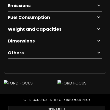
Emissions
Fuel Consumption
Weight and Capacities
Dimensions
Others
GET STOCK UPDATES DIRECTLY INTO YOUR INBOX
SIGN ME UP