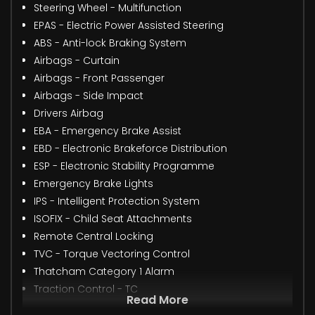
Steering Wheel - Multifunction
EPAS - Electric Power Assisted Steering
ABS - Anti-lock Braking System
Airbags - Curtain
Airbags - Front Passenger
Airbags - Side Impact
Drivers Airbag
EBA - Emergency Brake Assist
EBD - Electronic Brakeforce Distribution
ESP - Electronic Stability Programme
Emergency Brake Lights
IPS - Intelligent Protection System
ISOFIX - Child Seat Attachments
Remote Central Locking
TVC - Torque Vectoring Control
Thatcham Category 1 Alarm
Traction Control - TC
Read More