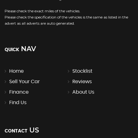
Please check the exact miles of the vehicles.
Please check the specification of the vehicles is the same as listed in the
advert as all adverts are auto generated.
NAV
QUICK
Home
Stocklist
Sell Your Car
Reviews
Finance
About Us
Find Us
US
CONTACT