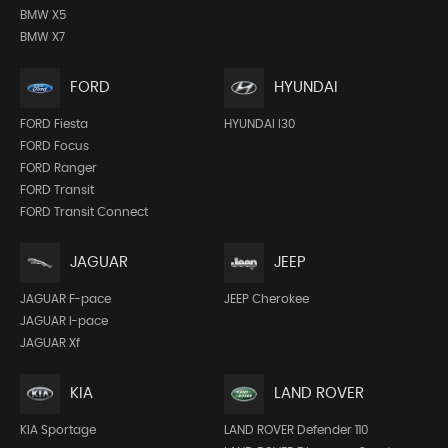
BMW X5
BMW X7
FORD
HYUNDAI
FORD Fiesta
HYUNDAI I30
FORD Focus
FORD Ranger
FORD Transit
FORD Transit Connect
JEEP
JAGUAR
JEEP Cherokee
JAGUAR F-pace
JAGUAR I-pace
JAGUAR Xf
KIA
LAND ROVER
KIA Sportage
LAND ROVER Defender 110