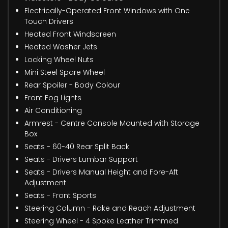
Electrically-Operated Front Windows with One
Touch Drivers
Heated Front Windscreen
Heated Washer Jets
Locking Wheel Nuts
Mini Steel Spare Wheel
Rear Spoiler - Body Colour
Front Fog Lights
Air Conditioning
Armrest - Centre Console Mounted with Storage
Box
Seats - 60-40 Rear Split Back
Seats - Drivers Lumbar Support
Seats - Drivers Manual Height and Fore-Aft
Adjustment
Seats - Front Sports
Steering Column - Rake and Reach Adjustment
Steering Wheel - 4 Spoke Leather Trimmed