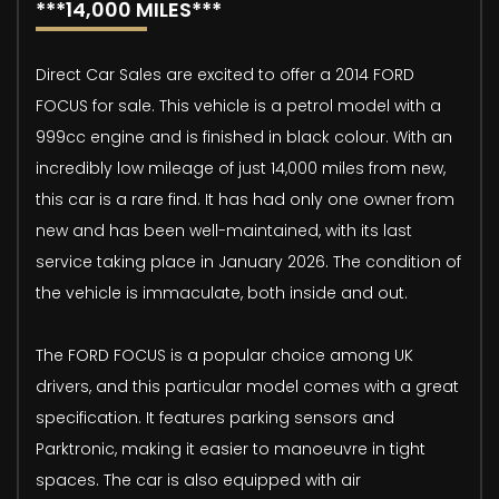
***14,000 MILES***
Direct Car Sales are excited to offer a 2014 FORD
FOCUS for sale. This vehicle is a petrol model with a
999cc engine and is finished in black colour. With an
incredibly low mileage of just 14,000 miles from new,
this car is a rare find. It has had only one owner from
new and has been well-maintained, with its last
service taking place in January 2026. The condition of
the vehicle is immaculate, both inside and out.
The FORD FOCUS is a popular choice among UK
drivers, and this particular model comes with a great
specification. It features parking sensors and
Parktronic, making it easier to manoeuvre in tight
spaces. The car is also equipped with air