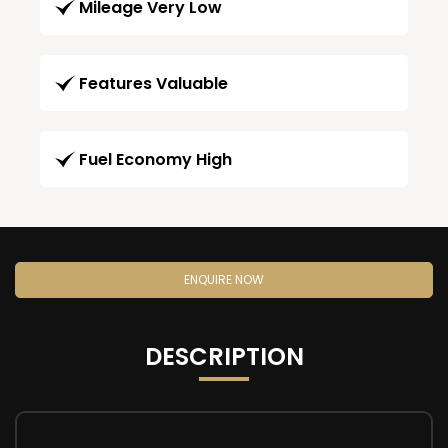
Mileage Very Low
Features Valuable
Fuel Economy High
ENQUIRE NOW
DESCRIPTION