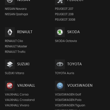
NISSAN Navara
PEUGEOT 207
NISSAN Qashqai
PEUGEOT 208
PEUGEOT 3008
RENAULT
SKODA
RENAULT Clio
SKODA Octavia
RENAULT Master
RENAULT Trafic
SUZUKI
TOYOTA
SUZUKI Vitara
TOYOTA Auris
VAUXHALL
VOLKSWAGEN
VAUXHALL Corsa
VOLKSWAGEN Golf
VAUXHALL Crossland
VOLKSWAGEN Polo
VAUXHALL Vivaro
VOLKSWAGEN Tiguan