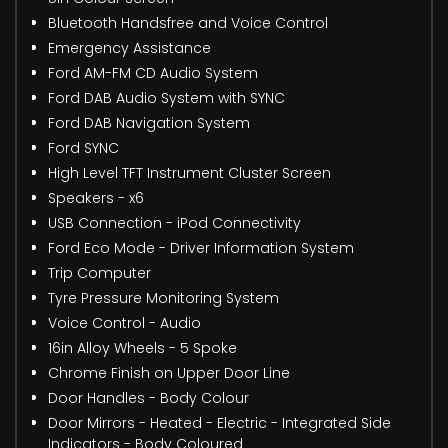
Bluetooth Handsfree and Voice Control
Emergency Assistance
Ford AM-FM CD Audio System
Ford DAB Audio System with SYNC
Ford DAB Navigation System
Ford SYNC
High Level TFT Instrument Cluster Screen
Speakers - x6
USB Connection - iPod Connectivity
Ford Eco Mode - Driver Information System
Trip Computer
Tyre Pressure Monitoring System
Voice Control - Audio
16in Alloy Wheels - 5 Spoke
Chrome Finish on Upper Door Line
Door Handles - Body Colour
Door Mirrors - Heated - Electric - Integrated Side
Indicators - Body Coloured