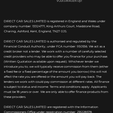
VOLKSWAGEN Up!
DIRECT CAR SALES LIMITED is registered in England and Wales under
company number: 13324771, King Arthurs Court, Maidstone Road,
Charing, Ashford, Kent, England, TN27 0JS.
DIRECT CAR SALES LIMITED is authorised and regulated by the
Financial Conduct Authority, under FCA number: 950556. We act as a
credit broker not a lender. We work with a number of carefully selected
credit providers who may be able to offer you finance for your purchase.
(Written Quotation available upon request). Whichever lender we
introduce you to, we will typically receive commission from them (either
a fixed fee or a fixed percentage of the amount you borrow) this will not
affect the rate you are offered or the amount you will pay back. The
lenders we work with could pay commission at different rates. All finance
is subject to status and income. Terms and conditions apply. Applicants
must be 18 years or over. We are only able to offer finance products from
these providers.
DIRECT CAR SALES LIMITED are registered with the Information
Commissioners Office under registration number: ZB228578