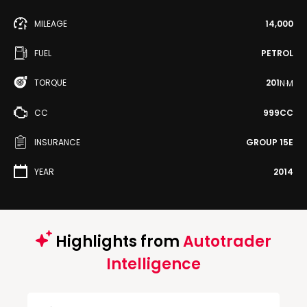
MILEAGE
14,000
FUEL
PETROL
TORQUE
201
N·M
CC
999CC
INSURANCE
GROUP 15E
YEAR
2014
Highlights from
Autotrader
Intelligence