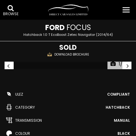
BROWSE
FORD
FOCUS
Hatchback 1.0 T EcoBoost Zetec Navigator (2014/64)
SOLD
DOWNLOAD BROCHURE
1/38
ULEZ
COMPLIANT
CATEGORY
HATCHBACK
TRANSMISSION
MANUAL
COLOUR
BLACK