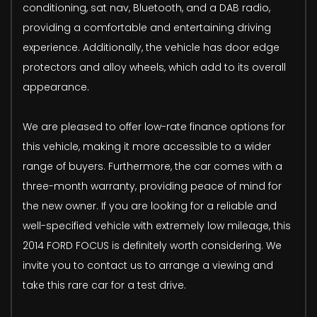
conditioning, sat nav, Bluetooth, and a DAB radio,
providing a comfortable and entertaining driving
experience. Additionally, the vehicle has door edge
protectors and alloy wheels, which add to its overall
appearance.
We are pleased to offer low-rate finance options for
this vehicle, making it more accessible to a wider
range of buyers. Furthermore, the car comes with a
three-month warranty, providing peace of mind for
the new owner. If you are looking for a reliable and
well-specified vehicle with extremely low mileage, this
2014 FORD FOCUS is definitely worth considering. We
invite you to contact us to arrange a viewing and
take this rare car for a test drive.