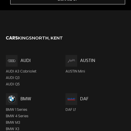
KINGSNORTH, KENT
CARS
AUDI
AUSTIN
AUDI A3 Cabriolet
AUSTIN Mini
AUDI Q3
AUDI Q5
BMW
DAF
BMW 1 Series
DAF Lf
BMW 4 Series
BMW M3
BMW X3