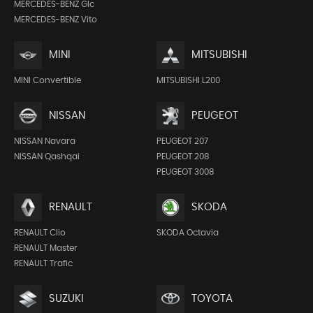
MERCEDES-BENZ Glc
MERCEDES-BENZ Vito
MINI
MITSUBISHI
MINI Convertible
MITSUBISHI L200
NISSAN
PEUGEOT
NISSAN Navara
PEUGEOT 207
NISSAN Qashqai
PEUGEOT 208
PEUGEOT 3008
RENAULT
SKODA
RENAULT Clio
SKODA Octavia
RENAULT Master
RENAULT Trafic
SUZUKI
TOYOTA