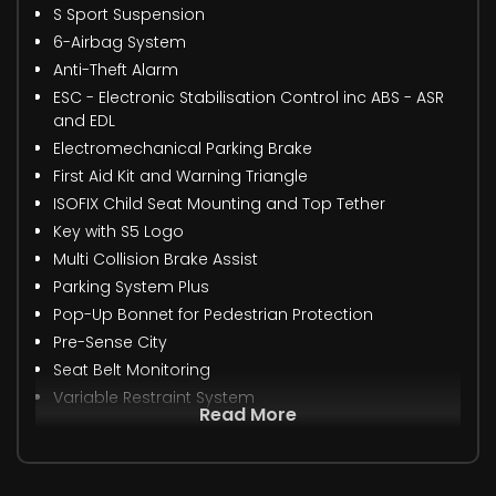
S Sport Suspension
6-Airbag System
Anti-Theft Alarm
ESC - Electronic Stabilisation Control inc ABS - ASR
and EDL
Electromechanical Parking Brake
First Aid Kit and Warning Triangle
ISOFIX Child Seat Mounting and Top Tether
Key with S5 Logo
Multi Collision Brake Assist
Parking System Plus
Pop-Up Bonnet for Pedestrian Protection
Pre-Sense City
Seat Belt Monitoring
Variable Restraint System
Read More