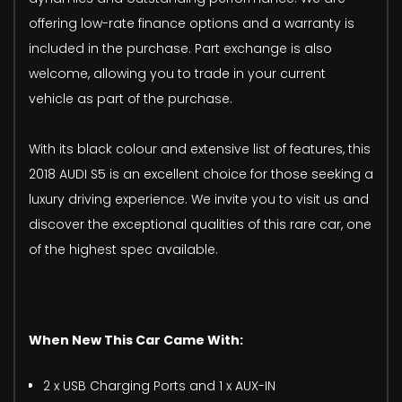
offering low-rate finance options and a warranty is
included in the purchase. Part exchange is also
welcome, allowing you to trade in your current
vehicle as part of the purchase.
With its black colour and extensive list of features, this
2018 AUDI S5 is an excellent choice for those seeking a
luxury driving experience. We invite you to visit us and
discover the exceptional qualities of this rare car, one
of the highest spec available.
When New This Car Came With:
2 x USB Charging Ports and 1 x AUX-IN