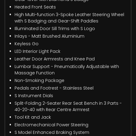
Heated Front Seats
High Multi-function 3-Spoke Leather Steering Wheel
with S Badging and Gear-Shift Paddles
Illuminated Door Sill Trims with S Logo
Inlays - Matt Brushed Aluminium
Keyless Go
LED Interior Light Pack
Leather Door Armrests and Knee Pad
Lumbar Support - Pneumatically Adjustable with
Massage Function
Non-Smoking Package
Pedals and Footrest - Stainless Steel
S Instrument Dials
Split-Folding 2-Seater Rear Seat Bench in 3 Parts -
40-20-40 with Rear Centre Armrest
Tool Kit and Jack
Electromechanical Power Steering
S Model Enhanced Braking System