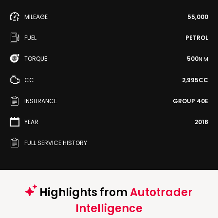
MILEAGE
55,000
FUEL
PETROL
TORQUE
500
N·M
CC
2,995CC
INSURANCE
GROUP 40E
YEAR
2018
FULL SERVICE HISTORY
Highlights from
Autotrader
Intelligence