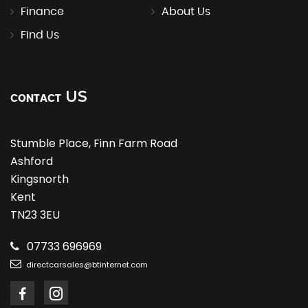
Finance
About Us
Find Us
US
CONTACT
Stumble Place, Finn Farm Road
Ashford
Kingsnorth
Kent
TN23 3EU
07733 696969
directcarsales@btinternet.com