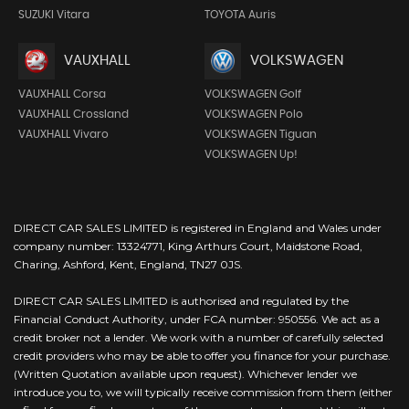
SUZUKI Vitara
TOYOTA Auris
VAUXHALL
VOLKSWAGEN
VAUXHALL Corsa
VOLKSWAGEN Golf
VAUXHALL Crossland
VOLKSWAGEN Polo
VAUXHALL Vivaro
VOLKSWAGEN Tiguan
VOLKSWAGEN Up!
DIRECT CAR SALES LIMITED is registered in England and Wales under
company number: 13324771, King Arthurs Court, Maidstone Road,
Charing, Ashford, Kent, England, TN27 0JS.
DIRECT CAR SALES LIMITED is authorised and regulated by the
Financial Conduct Authority, under FCA number: 950556. We act as a
credit broker not a lender. We work with a number of carefully selected
credit providers who may be able to offer you finance for your purchase.
(Written Quotation available upon request). Whichever lender we
introduce you to, we will typically receive commission from them (either