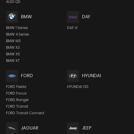
AUDI Q5
BMW
DAF
BMW 1 Series
DAF Lf
BMW 4 Series
BMW M3
BMW X3
BMW X5
BMW X7
FORD
HYUNDAI
FORD Fiesta
HYUNDAI I30
FORD Focus
FORD Ranger
FORD Transit
FORD Transit Connect
JEEP
JAGUAR