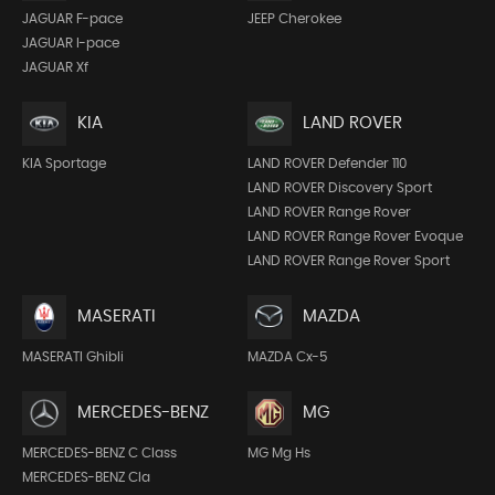
JEEP Cherokee
JAGUAR F-pace
JAGUAR I-pace
JAGUAR Xf
KIA
LAND ROVER
KIA Sportage
LAND ROVER Defender 110
LAND ROVER Discovery Sport
LAND ROVER Range Rover
LAND ROVER Range Rover Evoque
LAND ROVER Range Rover Sport
MASERATI
MAZDA
MASERATI Ghibli
MAZDA Cx-5
MERCEDES-BENZ
MG
MERCEDES-BENZ C Class
MG Mg Hs
MERCEDES-BENZ Cla