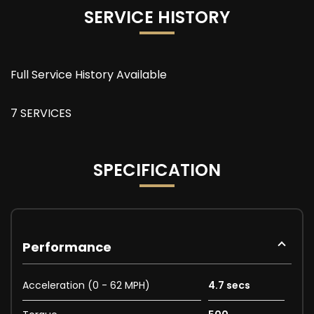
SERVICE HISTORY
Full Service History Available
7 SERVICES
SPECIFICATION
Performance
Acceleration (0 - 62 MPH)
4.7 secs