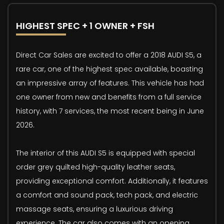
HIGHEST SPEC + 1 OWNER + FSH
Direct Car Sales are excited to offer a 2018 AUDI S5, a
rare car, one of the highest spec available, boasting
an impressive array of features. This vehicle has had
one owner from new and benefits from a full service
history, with 7 services, the most recent being in June
2026.
The interior of this AUDI S5 is equipped with special
order grey quilted high-quality leather seats,
providing exceptional comfort. Additionally, it features
a comfort and sound pack, tech pack, and electric
massage seats, ensuring a luxurious driving
experience. The car also comes with an opening