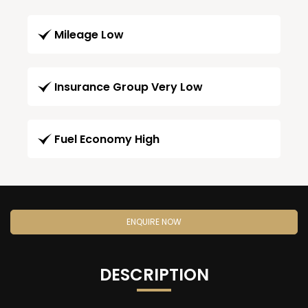
Mileage Low
Insurance Group Very Low
Fuel Economy High
ENQUIRE NOW
DESCRIPTION