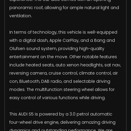
panoramic roof, allowing for ample natural light and
ventilation.
In terms of technology, this vehicle is well-equipped
with a digital dash, Apple CarPlay, and a Bang and
Olufsen sound system, providing high-quality
entertainment on the move. Other notable features
include heated seats, auto xenon headlights, sat nav,
reversing camera, cruise control, climate control, air
con, Bluetooth, DAB radio, and selectable driving
modes. The multifunction steering wheel allows for
easy control of various functions while driving.
This AUDI S5 is powered by a 3.0 petrol automatic
four-wheel drive engine, delivering amazing driving
dynamics and outstanding performance. We are