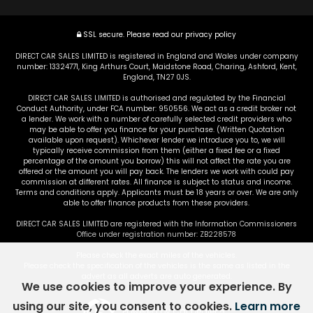
SSL secure.
Please read our
privacy policy
DIRECT CAR SALES LIMITED is registered in England and Wales under company
number: 13324771, King Arthurs Court, Maidstone Road, Charing, Ashford, Kent,
England, TN27 0JS.
DIRECT CAR SALES LIMITED is authorised and regulated by the Financial
Conduct Authority, under FCA number: 950556. We act as a credit broker not
a lender. We work with a number of carefully selected credit providers who
may be able to offer you finance for your purchase. (Written Quotation
available upon request). Whichever lender we introduce you to, we will
typically receive commission from them (either a fixed fee or a fixed
percentage of the amount you borrow) this will not affect the rate you are
offered or the amount you will pay back. The lenders we work with could pay
commission at different rates. All finance is subject to status and income.
Terms and conditions apply. Applicants must be 18 years or over. We are only
able to offer finance products from these providers.
DIRECT CAR SALES LIMITED are registered with the Information Commissioners
Office under registration number: ZB228578
Please check the exact miles of the vehicles.
Please check the specification of the vehicles is the same as listed in the
advert as all adverts are auto generated.
We use cookies to improve your experience. By
using our site, you consent to cookies.
Learn more
Powered by Car Dealer 5