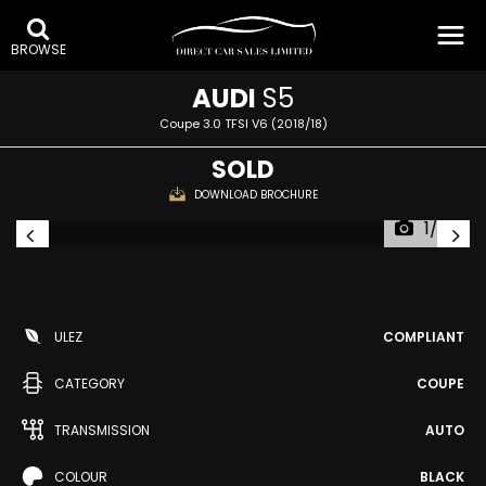
BROWSE
AUDI
S5
Coupe 3.0 TFSI V6 (2018/18)
SOLD
DOWNLOAD BROCHURE
1/52
ULEZ
COMPLIANT
CATEGORY
COUPE
TRANSMISSION
AUTO
COLOUR
BLACK