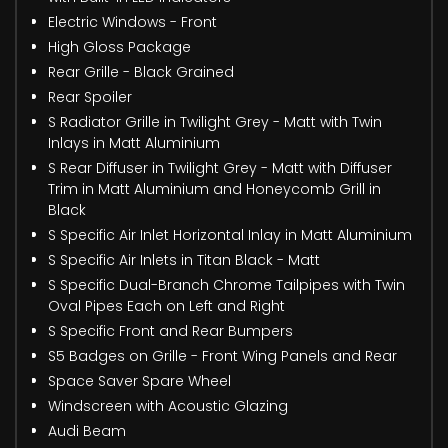
Electric Windows - Front
High Gloss Package
Rear Grille - Black Grained
Rear Spoiler
S Radiator Grille in Twilight Grey - Matt with Twin
Inlays in Matt Aluminium
S Rear Diffuser in Twilight Grey - Matt with Diffuser
Trim in Matt Aluminium and Honeycomb Grill in
Black
S Specific Air Inlet Horizontal Inlay in Matt Aluminium
S Specific Air Inlets in Titan Black - Matt
S Specific Dual-Branch Chrome Tailpipes with Twin
Oval Pipes Each on Left and Right
S Specific Front and Rear Bumpers
S5 Badges on Grille - Front Wing Panels and Rear
Space Saver Spare Wheel
Windscreen with Acoustic Glazing
Audi Beam