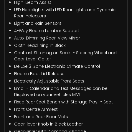
High-Beam Assist
LED Headlights with LED Rear Lights and Dynamic
Rear Indicators
Light and Rain Sensors
4-Way Electric Lumbar Support
Auto-Dimming Rear-View Mirror
Cloth Headlining in Black
Contrast Stitching on Seats - Steering Wheel and
Gear Lever Gaiter
Deluxe 3-Zone Electronic Climate Control
Electric Boot Lid Release
Electrically Adjustable Front Seats
Email - Calendar and Text Messages can be
Displayed on your Vehicles MMI
Fixed Rear Seat Bench with Storage Tray in Seat
Front Centre Armrest
Front and Rear Floor Mats
Gear-lever Knob in Black Leather
Gear-lever with Diamond S Badge