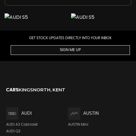
GET STOCK UPDATES DIRECTLY INTO YOUR INBOX
SIGN ME UP
KINGSNORTH, KENT
CARS
AUDI
AUSTIN
AUDI A3 Cabriolet
AUSTIN Mini
AUDI Q3