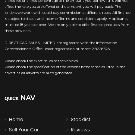
a fixed fee or a fixed percentage of the amount you borrow) this will not
affect the rate you are offered or the amount you will pay back. The
lenders we work with could pay commission at different rates. All finance
is subject to status and income. Terms and conditions apply. Applicants
must be 18 years or over. We are only able to offer finance products from
these providers.
DIRECT CAR SALES LIMITED are registered with the Information
Commissioners Office under registration number: ZB228578
Please check the exact miles of the vehicles.
Please check the specification of the vehicles is the same as listed in the
advert as all adverts are auto generated.
NAV
QUICK
Home
Stocklist
Sell Your Car
Reviews