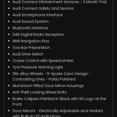
Audi Connect Infotainment Services - 3 Month Trial
Audi Connect Safety and Service
Audi Smartphone Interface
Audi Sound System
Bluetooth Interface
DAB Digital Radio Reception
MMI Navigation Plus
Tow Bar Preparation
Audi Drive Select
Cruise Control with Speed Limiter
Tyre Pressure Warning Light
19in Alloy Wheels - 5-Spoke Cavo Design -
Contrasting Grey - Partly Polished
Aluminium-Effect Door Mirror Housings
Anti Theft Locking Wheel Bolts
Brake Calipers Painted in Black with S5 Logo at the
Front
Door Mirrors - Electrically Adjustable and Heated
with Built-in LED Indicators