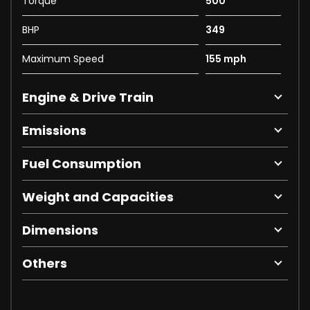
Torque
500
BHP
349
Maximum Speed
155 mph
Engine & Drive Train
Emissions
Fuel Consumption
Weight and Capacities
Dimensions
Others