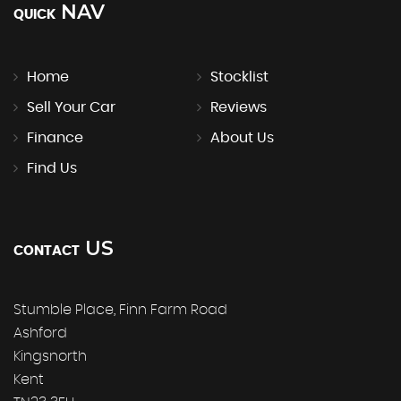
NAV
QUICK
Home
Stocklist
Sell Your Car
Reviews
Finance
About Us
Find Us
US
CONTACT
Stumble Place, Finn Farm Road
Ashford
Kingsnorth
Kent