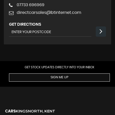
07733 696969
directcarsales@btinternet.com
GET DIRECTIONS
GET STOCK UPDATES DIRECTLY INTO YOUR INBOX
SIGN ME UP
KINGSNORTH, KENT
CARS