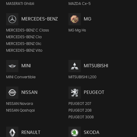
MASERATI Ghibli
MAZDA Cx-5
MERCEDES-BENZ
MG
MERCEDES-BENZ C Class
MG Mg Hs
MERCEDES-BENZ Cla
MERCEDES-BENZ Glc
MERCEDES-BENZ Vito
MINI
MITSUBISHI
MINI Convertible
MITSUBISHI L200
NISSAN
PEUGEOT
NISSAN Navara
PEUGEOT 207
NISSAN Qashqai
PEUGEOT 208
PEUGEOT 3008
RENAULT
SKODA