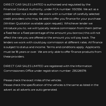
DIRECT CAR SALES LIMITED is authorised and regulated by the
Financial Conduct Authority, under FCA number: 950556. We act as a
credit broker not a lender. We work with a number of carefully selected
credit providers who may be able to offer you finance for your purchase.
(Written Quotation available upon request). Whichever lender we
introduce you to, we will typically receive commission from them (either
a fixed fee or a fixed percentage of the amount you borrow) this will not
affect the rate you are offered or the amount you will pay back. The
lenders we work with could pay commission at different rates. All finance
is subject to status and income. Terms and conditions apply. Applicants
must be 18 years or over. We are only able to offer finance products from
these providers.
DIRECT CAR SALES LIMITED are registered with the Information
Commissioners Office under registration number: ZB228578
Please check the exact miles of the vehicles.
Please check the specification of the vehicles is the same as listed in the
advert as all adverts are auto generated.