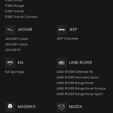
FORD Focus
FORD Ranger
FORD Transit
FORD Transit Connect
JEEP
JAGUAR
JEEP Cherokee
JAGUAR F-pace
JAGUAR I-pace
JAGUAR Xf
KIA
LAND ROVER
KIA Sportage
LAND ROVER Defender 110
LAND ROVER Discovery Sport
LAND ROVER Range Rover
LAND ROVER Range Rover Evoque
LAND ROVER Range Rover Sport
MASERATI
MAZDA