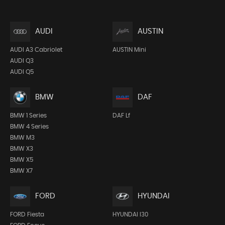
AUDI
AUSTIN
AUDI A3 Cabriolet
AUSTIN Mini
AUDI Q3
AUDI Q5
BMW
DAF
BMW 1 Series
DAF Lf
BMW 4 Series
BMW M3
BMW X3
BMW X5
BMW X7
FORD
HYUNDAI
FORD Fiesta
HYUNDAI I30