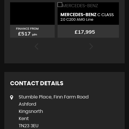
MERCEDES-BENZ
B
C CLASS
2.0 C200 AMG Line
1.
FINANCE FROM
£17,995
£347
p/m
CONTACT DETAILS
Stumble Place, Finn Farm Road
Ashford
Kingsnorth
Kent
TN23 3EU