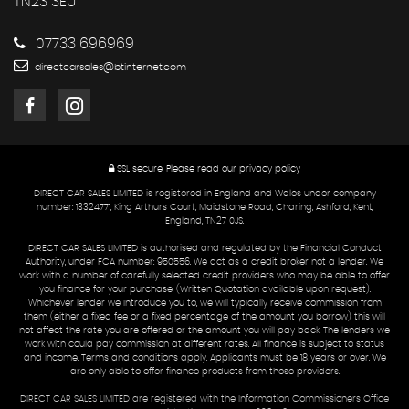
TN23 3EU
07733 696969
directcarsales@btinternet.com
SSL secure.
Please read our
privacy policy
DIRECT CAR SALES LIMITED is registered in England and Wales under company
number: 13324771, King Arthurs Court, Maidstone Road, Charing, Ashford, Kent,
England, TN27 0JS.
DIRECT CAR SALES LIMITED is authorised and regulated by the Financial Conduct
Authority, under FCA number: 950556. We act as a credit broker not a lender. We
work with a number of carefully selected credit providers who may be able to offer
you finance for your purchase. (Written Quotation available upon request).
Whichever lender we introduce you to, we will typically receive commission from
them (either a fixed fee or a fixed percentage of the amount you borrow) this will
not affect the rate you are offered or the amount you will pay back. The lenders we
work with could pay commission at different rates. All finance is subject to status
and income. Terms and conditions apply. Applicants must be 18 years or over. We
are only able to offer finance products from these providers.
DIRECT CAR SALES LIMITED are registered with the Information Commissioners Office