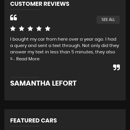
CUSTOMER REVIEWS
SEE ALL
I bought my car from here over a year ago. I had
We 
a query and sent a text through. Not only did they
Dir
answer my text in less than 5 minutes, they also
No 
s...
tim
Read More
SAMANTHA LEFORT
L
FEATURED CARS