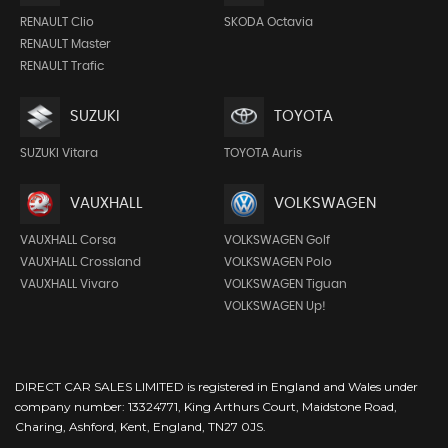
RENAULT Clio
SKODA Octavia
RENAULT Master
RENAULT Trafic
SUZUKI
TOYOTA
SUZUKI Vitara
TOYOTA Auris
VAUXHALL
VOLKSWAGEN
VAUXHALL Corsa
VOLKSWAGEN Golf
VAUXHALL Crossland
VOLKSWAGEN Polo
VAUXHALL Vivaro
VOLKSWAGEN Tiguan
VOLKSWAGEN Up!
DIRECT CAR SALES LIMITED is registered in England and Wales under
company number: 13324771, King Arthurs Court, Maidstone Road,
Charing, Ashford, Kent, England, TN27 0JS.