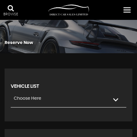
BROWSE
Reserve Now
VEHICLE LIST
Choose Here