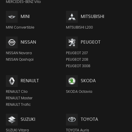
MERCEDES-BENZ Vito
MINI
MITSUBISHI
MINI Convertible
MITSUBISHI L200
NISSAN
PEUGEOT
NISSAN Navara
PEUGEOT 207
NISSAN Qashqai
PEUGEOT 208
PEUGEOT 3008
RENAULT
SKODA
RENAULT Clio
SKODA Octavia
RENAULT Master
RENAULT Trafic
SUZUKI
TOYOTA
SUZUKI Vitara
TOYOTA Auris