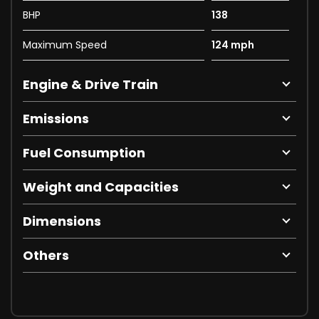
BHP
138
Maximum Speed
124 mph
Engine & Drive Train
Emissions
Fuel Consumption
Weight and Capacities
Dimensions
Others