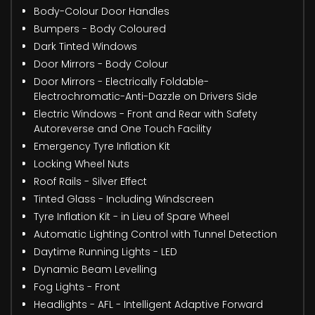
Body-Colour Door Handles
Bumpers - Body Coloured
Dark Tinted Windows
Door Mirrors - Body Colour
Door Mirrors - Electrically Foldable-
Electrochromatic-Anti-Dazzle on Drivers Side
Electric Windows - Front and Rear with Safety
Autoreverse and One Touch Facility
Emergency Tyre Inflation Kit
Locking Wheel Nuts
Roof Rails - Silver Effect
Tinted Glass - Including Windscreen
Tyre Inflation Kit - in Lieu of Spare Wheel
Automatic Lighting Control with Tunnel Detection
Daytime Running Lights - LED
Dynamic Beam Levelling
Fog Lights - Front
Headlights - AFL - Intelligent Adaptive Forward