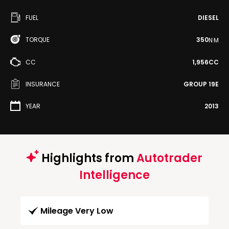
FUEL
DIESEL
TORQUE
350
N·M
CC
1,956CC
INSURANCE
GROUP 19E
YEAR
2013
Highlights from
Autotrader
Intelligence
Mileage Very Low