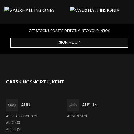
GET STOCK UPDATES DIRECTLY INTO YOUR INBOX
SIGN ME UP
KINGSNORTH, KENT
CARS
AUDI
AUSTIN
AUDI A3 Cabriolet
AUSTIN Mini
AUDI Q3
AUDI Q5