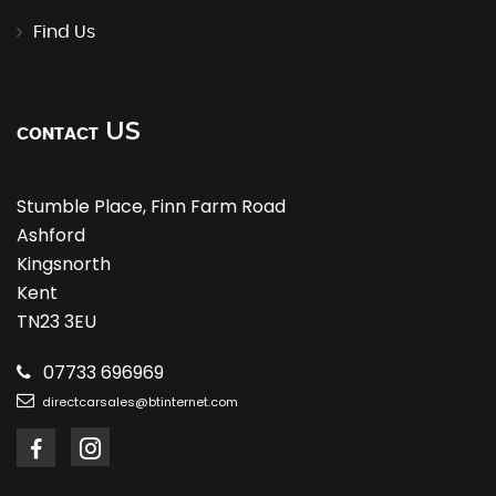
Find Us
US
CONTACT
Stumble Place, Finn Farm Road
Ashford
Kingsnorth
Kent
TN23 3EU
07733 696969
directcarsales@btinternet.com