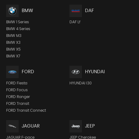
BMW
DAF
BMW 1 Series
DAF Lf
BMW 4 Series
BMW M3
BMW X3
BMW X5
BMW X7
FORD
HYUNDAI
FORD Fiesta
HYUNDAI I30
FORD Focus
FORD Ranger
FORD Transit
FORD Transit Connect
JEEP
JAGUAR
JEEP Cherokee
JAGUAR F-pace