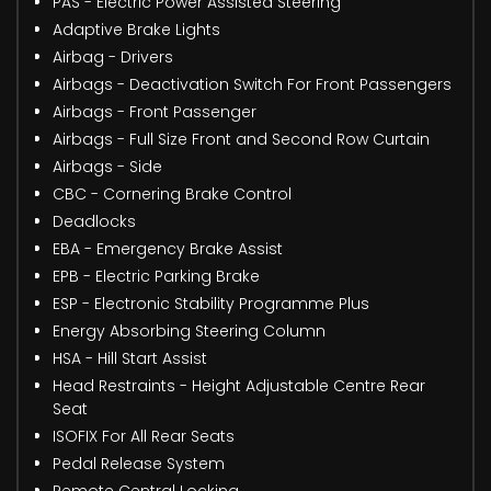
PAS - Electric Power Assisted Steering
Adaptive Brake Lights
Airbag - Drivers
Airbags - Deactivation Switch For Front Passengers
Airbags - Front Passenger
Airbags - Full Size Front and Second Row Curtain
Airbags - Side
CBC - Cornering Brake Control
Deadlocks
EBA - Emergency Brake Assist
EPB - Electric Parking Brake
ESP - Electronic Stability Programme Plus
Energy Absorbing Steering Column
HSA - Hill Start Assist
Head Restraints - Height Adjustable Centre Rear
Seat
ISOFIX For All Rear Seats
Pedal Release System
Remote Central Locking