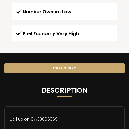
Number Owners Low
Fuel Economy Very High
ENQUIRE NOW
DESCRIPTION
Call us on 07733696969