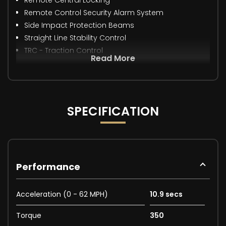
Remote Control Security Alarm System
Side Impact Protection Beams
Straight Line Stability Control
TRC - Traction Control
Read More
SPECIFICATION
Performance
Acceleration (0 - 62 MPH)
10.9 secs
Torque
350