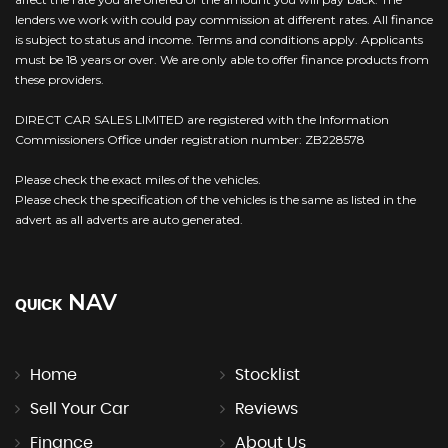
lenders we work with could pay commission at different rates. All finance
is subject to status and income. Terms and conditions apply. Applicants
must be 18 years or over. We are only able to offer finance products from
these providers.
DIRECT CAR SALES LIMITED are registered with the Information
Commissioners Office under registration number: ZB228578
Please check the exact miles of the vehicles.
Please check the specification of the vehicles is the same as listed in the
advert as all adverts are auto generated.
NAV
QUICK
Home
Stocklist
Sell Your Car
Reviews
Finance
About Us