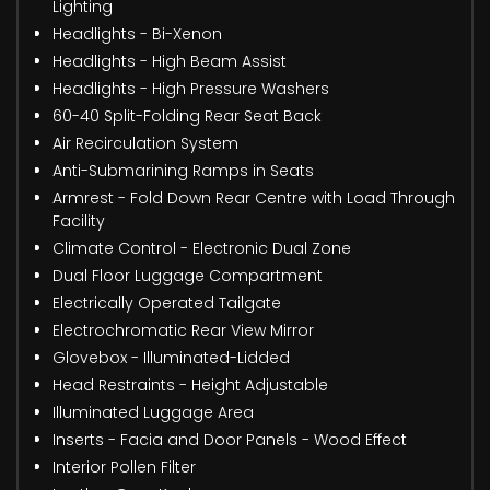
Lighting
Headlights - Bi-Xenon
Headlights - High Beam Assist
Headlights - High Pressure Washers
60-40 Split-Folding Rear Seat Back
Air Recirculation System
Anti-Submarining Ramps in Seats
Armrest - Fold Down Rear Centre with Load Through
Facility
Climate Control - Electronic Dual Zone
Dual Floor Luggage Compartment
Electrically Operated Tailgate
Electrochromatic Rear View Mirror
Glovebox - Illuminated-Lidded
Head Restraints - Height Adjustable
Illuminated Luggage Area
Inserts - Facia and Door Panels - Wood Effect
Interior Pollen Filter