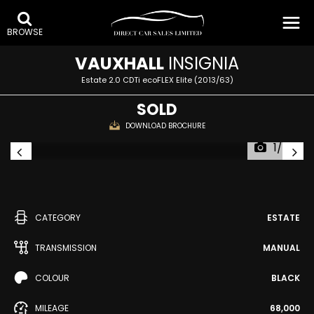
BROWSE
VAUXHALL
INSIGNIA
Estate 2.0 CDTi ecoFLEX Elite (2013/63)
SOLD
DOWNLOAD BROCHURE
1/34
CATEGORY
ESTATE
TRANSMISSION
MANUAL
COLOUR
BLACK
MILEAGE
68,000