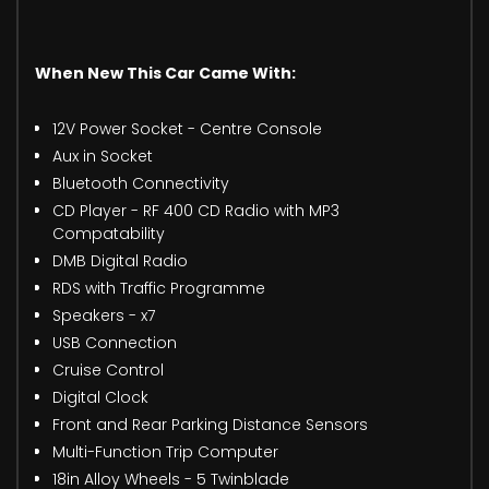
When New This Car Came With:
12V Power Socket - Centre Console
Aux in Socket
Bluetooth Connectivity
CD Player - RF 400 CD Radio with MP3
Compatability
DMB Digital Radio
RDS with Traffic Programme
Speakers - x7
USB Connection
Cruise Control
Digital Clock
Front and Rear Parking Distance Sensors
Multi-Function Trip Computer
18in Alloy Wheels - 5 Twinblade