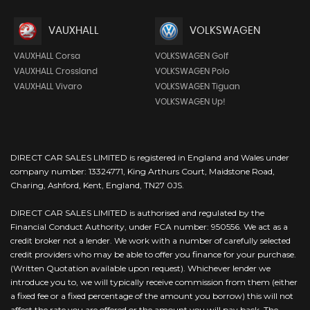
VAUXHALL
VOLKSWAGEN
VAUXHALL Corsa
VOLKSWAGEN Golf
VAUXHALL Crossland
VOLKSWAGEN Polo
VAUXHALL Vivaro
VOLKSWAGEN Tiguan
VOLKSWAGEN Up!
DIRECT CAR SALES LIMITED is registered in England and Wales under
company number: 13324771, King Arthurs Court, Maidstone Road,
Charing, Ashford, Kent, England, TN27 0JS.
DIRECT CAR SALES LIMITED is authorised and regulated by the
Financial Conduct Authority, under FCA number: 950556. We act as a
credit broker not a lender. We work with a number of carefully selected
credit providers who may be able to offer you finance for your purchase.
(Written Quotation available upon request). Whichever lender we
introduce you to, we will typically receive commission from them (either
a fixed fee or a fixed percentage of the amount you borrow) this will not
affect the rate you are offered or the amount you will pay back. The