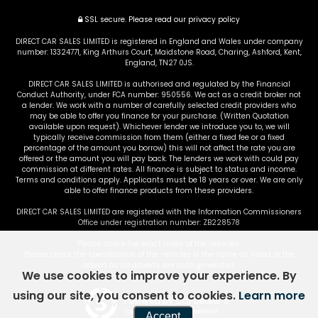
SSL secure.
Please read our
privacy policy
DIRECT CAR SALES LIMITED is registered in England and Wales under company
number: 13324771, King Arthurs Court, Maidstone Road, Charing, Ashford, Kent,
England, TN27 0JS.
DIRECT CAR SALES LIMITED is authorised and regulated by the Financial
Conduct Authority, under FCA number: 950556. We act as a credit broker not
a lender. We work with a number of carefully selected credit providers who
may be able to offer you finance for your purchase. (Written Quotation
available upon request). Whichever lender we introduce you to, we will
typically receive commission from them (either a fixed fee or a fixed
percentage of the amount you borrow) this will not affect the rate you are
offered or the amount you will pay back. The lenders we work with could pay
commission at different rates. All finance is subject to status and income.
Terms and conditions apply. Applicants must be 18 years or over. We are only
able to offer finance products from these providers.
DIRECT CAR SALES LIMITED are registered with the Information Commissioners
Office under registration number: ZB228578
Please check the exact miles of the vehicles.
Please check the specification of the vehicles is the same as listed in the
advert as all adverts are auto generated.
We use cookies to improve your experience. By
using our site, you consent to cookies.
Learn more
Powered by Car Dealer 5
CAR DEALER WEBSITES - SYMPHONY
Accept