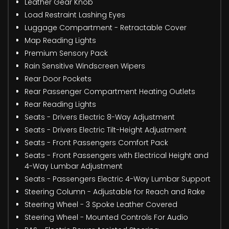
Leather Gear Knob
Load Restraint Lashing Eyes
Luggage Compartment - Retractable Cover
Map Reading Lights
Premium Sensory Pack
Rain Sensitive Windscreen Wipers
Rear Door Pockets
Rear Passenger Compartment Heating Outlets
Rear Reading Lights
Seats - Drivers Electric 8-Way Adjustment
Seats - Drivers Electric Tilt-Height Adjustment
Seats - Front Passengers Comfort Pack
Seats - Front Passengers with Electrical Height and
4-Way Lumbar Adjustment
Seats - Passengers Electric 4-Way Lumbar Support
Steering Column - Adjustable for Reach and Rake
Steering Wheel - 3 Spoke Leather Covered
Steering Wheel - Mounted Controls For Audio