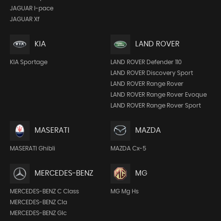
JAGUAR I-pace
JAGUAR Xf
KIA
LAND ROVER
KIA Sportage
LAND ROVER Defender 110
LAND ROVER Discovery Sport
LAND ROVER Range Rover
LAND ROVER Range Rover Evoque
LAND ROVER Range Rover Sport
MASERATI
MAZDA
MASERATI Ghibli
MAZDA Cx-5
MERCEDES-BENZ
MG
MERCEDES-BENZ C Class
MG Mg Hs
MERCEDES-BENZ Cla
MERCEDES-BENZ Glc