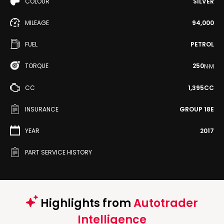
COLOUR
SILVER
MILEAGE
94,000
FUEL
PETROL
TORQUE
250
N·M
CC
1,395CC
INSURANCE
GROUP 18E
YEAR
2017
PART SERVICE HISTORY
Highlights from
Autotrader
Intelligence