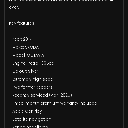
ever.
Key features:
- Year: 2017
- Make: SKODA
- Model: OCTAVIA
- Engine: Petrol 1395cc
- Colour: Silver
- Extremely high spec
- Two former keepers
- Recently serviced (April 2025)
- Three-month premium warranty included
- Apple Car Play
- Satellite navigation
- Xenon headlights