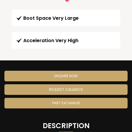
Boot Space Very Large
Acceleration Very High
ENQUIRE NOW
REQUEST CALLBACK
PART EXCHANGE
DESCRIPTION