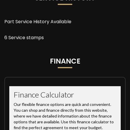
Part Service History Available
6 Service stamps
FINANCE