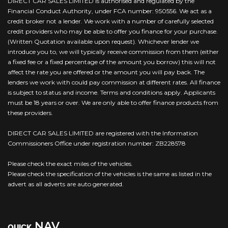
DIRECT CAR SALES LIMITED is authorised and regulated by the
Financial Conduct Authority, under FCA number: 950556. We act as a
credit broker not a lender. We work with a number of carefully selected
credit providers who may be able to offer you finance for your purchase.
(Written Quotation available upon request). Whichever lender we
introduce you to, we will typically receive commission from them (either
a fixed fee or a fixed percentage of the amount you borrow) this will not
affect the rate you are offered or the amount you will pay back. The
lenders we work with could pay commission at different rates. All finance
is subject to status and income. Terms and conditions apply. Applicants
must be 18 years or over. We are only able to offer finance products from
these providers.
DIRECT CAR SALES LIMITED are registered with the Information
Commissioners Office under registration number: ZB228578
Please check the exact miles of the vehicles.
Please check the specification of the vehicles is the same as listed in the
advert as all adverts are auto generated.
NAV
QUICK