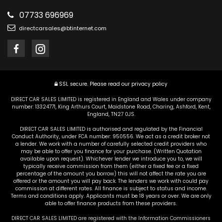
07733 696969
directcarsales@btinternet.com
SSL secure.
Please read our
privacy policy
DIRECT CAR SALES LIMITED is registered in England and Wales under company
number: 13324771, King Arthurs Court, Maidstone Road, Charing, Ashford, Kent,
England, TN27 0JS.
DIRECT CAR SALES LIMITED is authorised and regulated by the Financial
Conduct Authority, under FCA number: 950556. We act as a credit broker not
a lender. We work with a number of carefully selected credit providers who
may be able to offer you finance for your purchase. (Written Quotation
available upon request). Whichever lender we introduce you to, we will
typically receive commission from them (either a fixed fee or a fixed
percentage of the amount you borrow) this will not affect the rate you are
offered or the amount you will pay back. The lenders we work with could pay
commission at different rates. All finance is subject to status and income.
Terms and conditions apply. Applicants must be 18 years or over. We are only
able to offer finance products from these providers.
DIRECT CAR SALES LIMITED are registered with the Information Commissioners