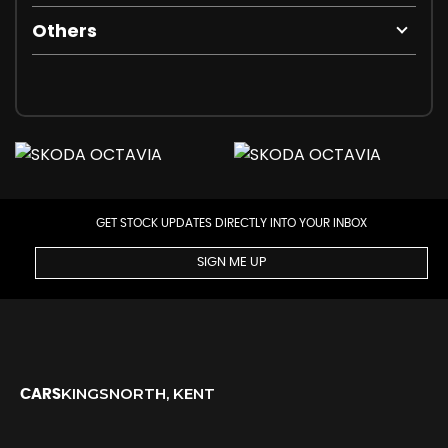
Others
GET STOCK UPDATES DIRECTLY INTO YOUR INBOX
SIGN ME UP
KINGSNORTH, KENT
CARS