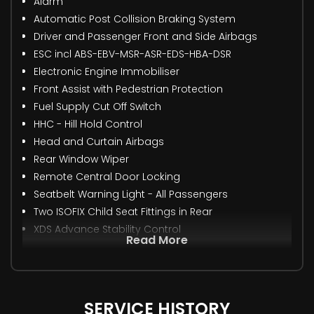
Alarm
Automatic Post Collision Braking System
Driver and Passenger Front and Side Airbags
ESC incl ABS-EBV-MSR-ASR-EDS-HBA-DSR
Electronic Engine Immobiliser
Front Assist with Pedestrian Protection
Fuel Supply Cut Off Switch
HHC - Hill Hold Control
Head and Curtain Airbags
Rear Window Wiper
Remote Central Door Locking
Seatbelt Warning Light - All Passengers
Two ISOFIX Child Seat Fittings in Rear
XDS Advance Stability Control
Read More
SERVICE HISTORY