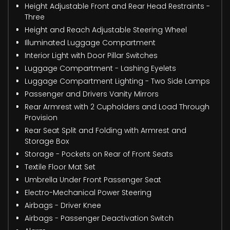
Height Adjustable Front and Rear Head Restraints -
Three
Height and Reach Adjustable Steering Wheel
Illuminated Luggage Compartment
Interior Light with Door Pillar Switches
Luggage Compartment - Lashing Eyelets
Luggage Compartment Lighting - Two Side Lamps
Passenger and Drivers Vanity Mirrors
Rear Armrest with 2 Cupholders and Load Through
Provision
Rear Seat Split and Folding with Armrest and
Storage Box
Storage - Pockets on Rear of Front Seats
Textile Floor Mat Set
Umbrella Under Front Passenger Seat
Electro-Mechanical Power Steering
Airbags - Driver Knee
Airbags - Passenger Deactivation Switch