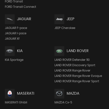
FORD Transit
FORD Transit Connect
JEEP
JAGUAR
JEEP Cherokee
JAGUAR F-pace
JAGUAR I-pace
JAGUAR Xf
KIA
LAND ROVER
KIA Sportage
LAND ROVER Defender 110
LAND ROVER Discovery Sport
LAND ROVER Range Rover
LAND ROVER Range Rover Evoque
LAND ROVER Range Rover Sport
MASERATI
MAZDA
MASERATI Ghibli
MAZDA Cx-5