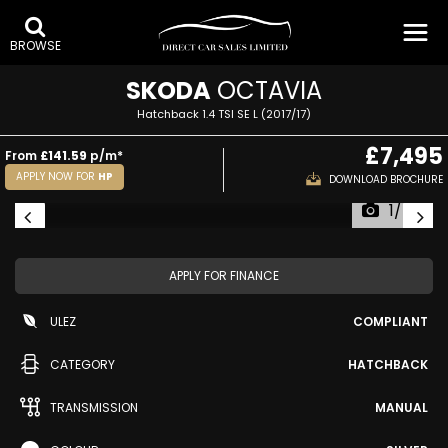
BROWSE
SKODA
OCTAVIA
Hatchback 1.4 TSI SE L (2017/17)
£7,495
From
£141.59
p/m*
APPLY NOW FOR
HP
DOWNLOAD BROCHURE
1/40
APPLY FOR FINANCE
ULEZ
COMPLIANT
CATEGORY
HATCHBACK
TRANSMISSION
MANUAL