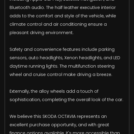
Bluetooth audio. The half leather executive interior
adds to the comfort and style of the vehicle, while
climate control and air conditioning ensure a
pleasant driving environment.
Safety and convenience features include parking
sensors, auto headlights, Xenon headlights, and LED
daytime running lights. The multifunction steering
wheel and cruise control make driving a breeze.
Externally, the alloy wheels add a touch of
sophistication, completing the overall look of the car.
We believe this SKODA OCTAVIA represents an
excellent purchase opportunity, and with great
finance options available, it's more accessible than