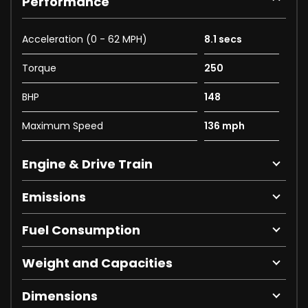
Performance
Acceleration (0 - 62 MPH)
8.1 secs
Torque
250
BHP
148
Maximum Speed
136 mph
Engine & Drive Train
Emissions
Fuel Consumption
Weight and Capacities
Dimensions