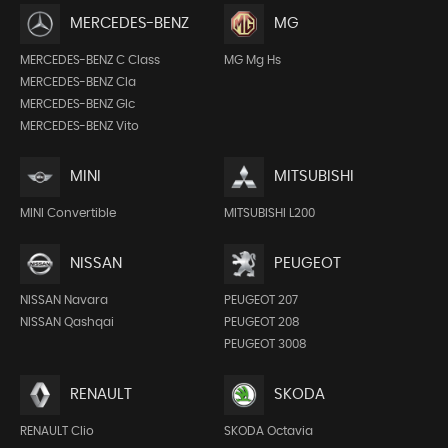
MERCEDES-BENZ
MG
MERCEDES-BENZ C Class
MG Mg Hs
MERCEDES-BENZ Cla
MERCEDES-BENZ Glc
MERCEDES-BENZ Vito
MINI
MITSUBISHI
MINI Convertible
MITSUBISHI L200
NISSAN
PEUGEOT
NISSAN Navara
PEUGEOT 207
NISSAN Qashqai
PEUGEOT 208
PEUGEOT 3008
RENAULT
SKODA
RENAULT Clio
SKODA Octavia