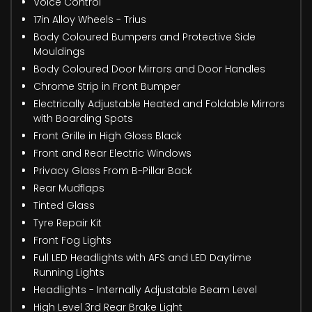
Voice Control
17in Alloy Wheels - Trius
Body Coloured Bumpers and Protective Side
Mouldings
Body Coloured Door Mirrors and Door Handles
Chrome Strip in Front Bumper
Electrically Adjustable Heated and Foldable Mirrors
with Boarding Spots
Front Grille in High Gloss Black
Front and Rear Electric Windows
Privacy Glass From B-Pillar Back
Rear Mudflaps
Tinted Glass
Tyre Repair Kit
Front Fog Lights
Full LED Headlights with AFS and LED Daytime
Running Lights
Headlights - Internally Adjustable Beam Level
High Level 3rd Rear Brake Light