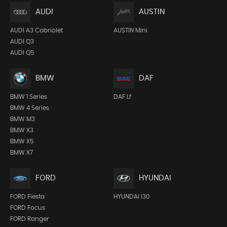
AUDI
AUSTIN
AUDI A3 Cabriolet
AUSTIN Mini
AUDI Q3
AUDI Q5
BMW
DAF
BMW 1 Series
DAF Lf
BMW 4 Series
BMW M3
BMW X3
BMW X5
BMW X7
FORD
HYUNDAI
FORD Fiesta
HYUNDAI I30
FORD Focus
FORD Ranger