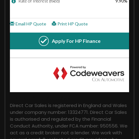
FINANCIAL DISCLOSURE
Direct Car Sales is registered in England and Wales
under company number: 13324771. Direct Car Sales
is authorised and regulated by the Financial
Conduct Authority, under FCA number: 950556. We
act as a credit broker not a lender. We work with