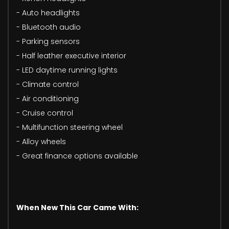
- Auto headlights
- Bluetooth audio
- Parking sensors
- Half leather executive interior
- LED daytime running lights
- Climate control
- Air conditioning
- Cruise control
- Multifunction steering wheel
- Alloy wheels
- Great finance options available
When New This Car Came With: