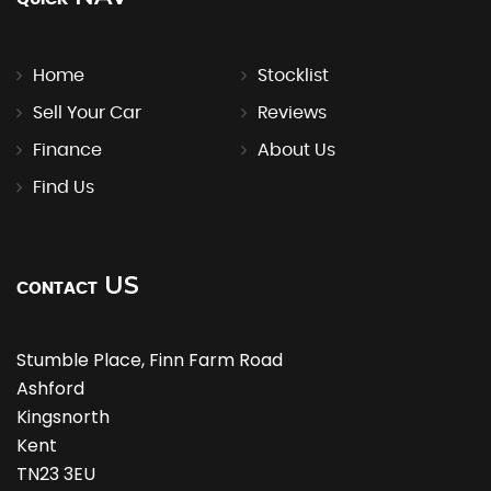
Home
Stocklist
Sell Your Car
Reviews
Finance
About Us
Find Us
US
CONTACT
Stumble Place, Finn Farm Road
Ashford
Kingsnorth
Kent
TN23 3EU