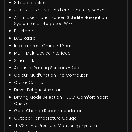
8 Loudspeakers
AUX-IN - USB - SD Card and Proximity Sensor
Amundsen Touchscreen Satellite Navigation
System and Integrated Wi-Fi
Bluetooth
DAB Radio
Infotainment Online - 1 Year
MDI - Multi Device Interface
SmartLink
Acoustic Parking Sensors - Rear
Colour Multifunction Trip Computer
Cruise Control
Driver Fatigue Assistant
Driving Mode Selection - ECO-Comfort-Sport-
Custom
Gear Change Recommendation
Outdoor Temperature Gauge
TPMS - Tyre Pressure Monitoring System