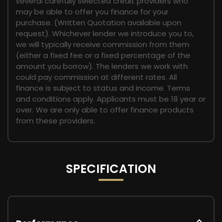
several carefully selected credit providers who
may be able to offer you finance for your
purchase. (Written Quotation available upon
request). Whichever lender we introduce you to,
we will typically receive commission from them
(either a fixed fee or a fixed percentage of the
amount you borrow). The lenders we work with
could pay commission at different rates. All
finance is subject to status and income. Terms
and conditions apply. Applicants must be 18 year or
over. We are only able to offer finance products
from these providers.
SPECIFICATION