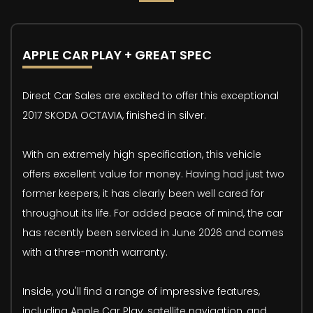
APPLE CAR PLAY + GREAT SPEC
Direct Car Sales are excited to offer this exceptional
2017 SKODA OCTAVIA, finished in silver.
With an extremely high specification, this vehicle
offers excellent value for money. Having had just two
former keepers, it has clearly been well cared for
throughout its life. For added peace of mind, the car
has recently been serviced in June 2026 and comes
with a three-month warranty.
Inside, you'll find a range of impressive features,
including Apple Car Play, satellite navigation, and