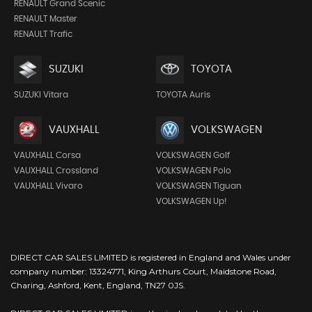
RENAULT Grand Scenic
RENAULT Master
RENAULT Trafic
SUZUKI
TOYOTA
SUZUKI Vitara
TOYOTA Auris
VAUXHALL
VOLKSWAGEN
VAUXHALL Corsa
VOLKSWAGEN Golf
VAUXHALL Crossland
VOLKSWAGEN Polo
VAUXHALL Vivaro
VOLKSWAGEN Tiguan
VOLKSWAGEN Up!
DIRECT CAR SALES LIMITED is registered in England and Wales under
company number: 13324771, King Arthurs Court, Maidstone Road,
Charing, Ashford, Kent, England, TN27 0JS.