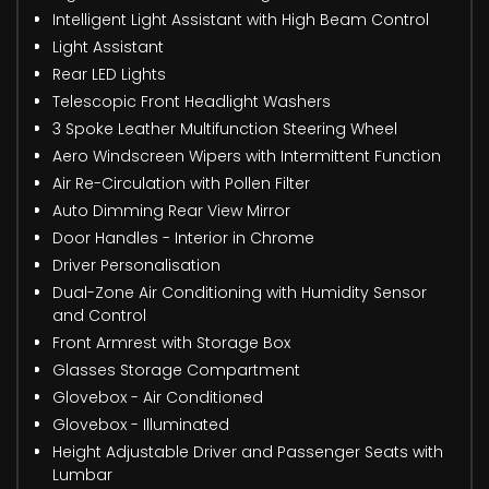
Intelligent Light Assistant with High Beam Control
Light Assistant
Rear LED Lights
Telescopic Front Headlight Washers
3 Spoke Leather Multifunction Steering Wheel
Aero Windscreen Wipers with Intermittent Function
Air Re-Circulation with Pollen Filter
Auto Dimming Rear View Mirror
Door Handles - Interior in Chrome
Driver Personalisation
Dual-Zone Air Conditioning with Humidity Sensor
and Control
Front Armrest with Storage Box
Glasses Storage Compartment
Glovebox - Air Conditioned
Glovebox - Illuminated
Height Adjustable Driver and Passenger Seats with
Lumbar