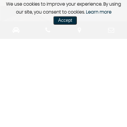
We use cookies to improve your experience. By using
our site, you consent to cookies.
Learn more
Accept