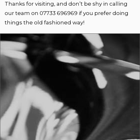
Thanks for visiting, and don’t be shy in calling
our team on 07733 696969 if you prefer doing
things the old fashioned way!