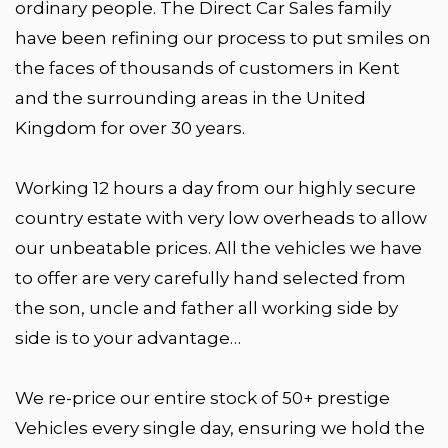
ordinary people. The Direct Car Sales family
have been refining our process to put smiles on
the faces of thousands of customers in Kent
and the surrounding areas in the United
Kingdom for over 30 years.
Working 12 hours a day from our highly secure
country estate with very low overheads to allow
our unbeatable prices. All the vehicles we have
to offer are very carefully hand selected from
the son, uncle and father all working side by
side is to your advantage…
We re-price our entire stock of 50+ prestige
Vehicles every single day, ensuring we hold the