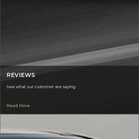
REVIEWS
See what our customer are saying
Read More