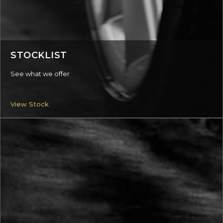
STOCKLIST
See what we offer
View Stock