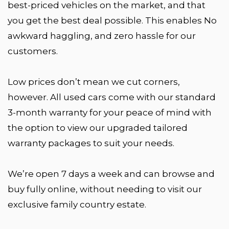
best-priced vehicles on the market, and that
you get the best deal possible. This enables No
awkward haggling, and zero hassle for our
customers.
Low prices don’t mean we cut corners,
however. All used cars come with our standard
3-month warranty for your peace of mind with
the option to view our upgraded tailored
warranty packages to suit your needs.
We’re open 7 days a week and can browse and
buy fully online, without needing to visit our
exclusive family country estate.