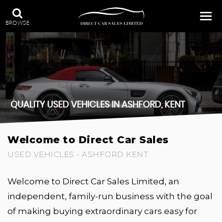
BROWSE
QUALITY USED VEHICLES IN ASHFORD, KENT
Welcome to Direct Car Sales
USED VEHICLES - ASHFORD KENT
Welcome to Direct Car Sales Limited, an
independent, family-run business with the goal
of making buying extraordinary cars easy for